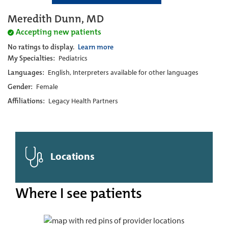
Meredith Dunn, MD
Accepting new patients
No ratings to display.
Learn more
My Specialties:
Pediatrics
Languages:
English, Interpreters available for other languages
Gender:
Female
Affiliations:
Legacy Health Partners
Locations
Where I see patients