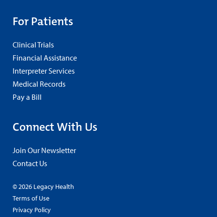
For Patients
Clinical Trials
Financial Assistance
Interpreter Services
Medical Records
Pay a Bill
Connect With Us
Join Our Newsletter
Contact Us
© 2026 Legacy Health
Terms of Use
Privacy Policy