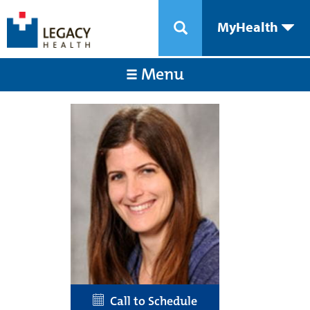
MyHealth
Menu
Call to Schedule