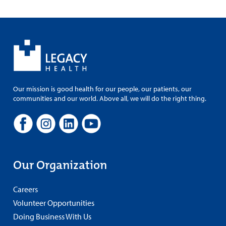
Our mission is good health for our people, our patients, our
communities and our world. Above all, we will do the right thing.
Our Organization
Careers
Volunteer Opportunities
Doing Business With Us