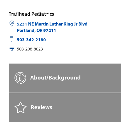
Trailhead Pediatrics
5231 NE Martin Luther King Jr Blvd
Portland
,
OR
97211
503-342-2180
503-208-8023
About/Background
Reviews