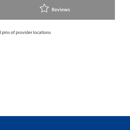
Reviews