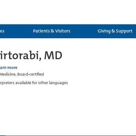
ces
Patients & Visitors
Giving & Support
rtorabi, MD
earn more
 Medicine, Board-certified
erpreters available for other languages