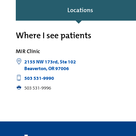
Locations
Where I see patients
MIR Clinic
2155 NW 173rd, Ste 102
Beaverton
,
OR
97006
503 531-9990
503 531-9996