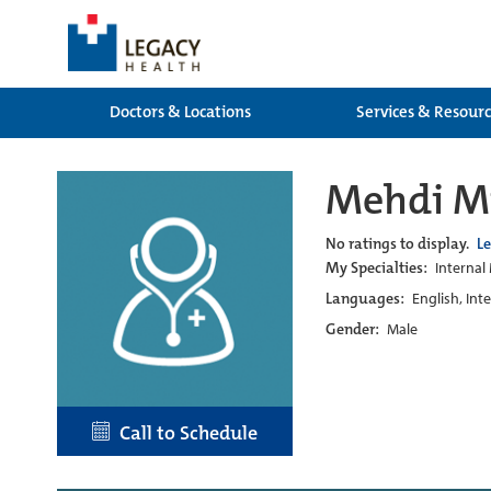
Doctors & Locations
Services & Resour
Mehdi Mi
No ratings to display.
L
My Specialties:
Internal
Languages:
English, Int
Gender:
Male
Call to Schedule