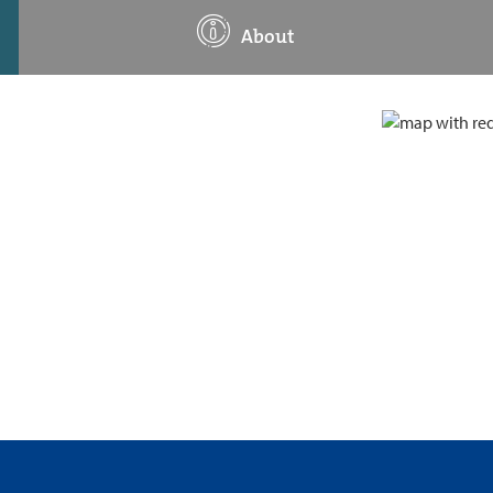
About