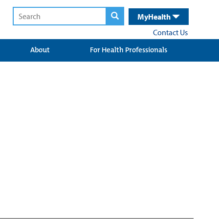
MyHealth
Contact Us
About
For Health Professionals