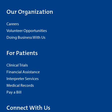
Our Organization
Careers
Volunteer Opportunities
Doing Business With Us
For Patients
Clinical Trials
Financial Assistance
Interpreter Services
Medical Records
Pay a Bill
Connect With Us