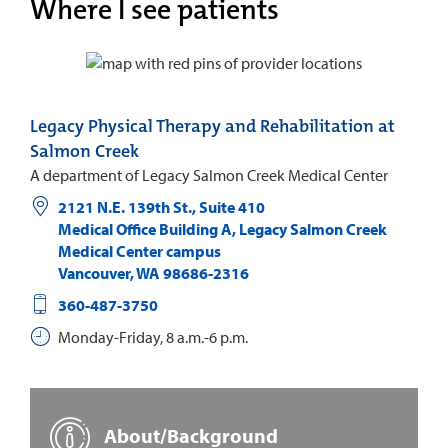
Where I see patients
Legacy Physical Therapy and Rehabilitation at
Salmon Creek
A department of Legacy Salmon Creek Medical Center
2121 N.E. 139th St., Suite 410
Medical Office Building A, Legacy Salmon Creek
Medical Center campus
Vancouver
,
WA
98686-2316
360-487-3750
Monday-Friday, 8 a.m.-6 p.m.
About/Background