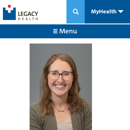
MyHealth
Menu