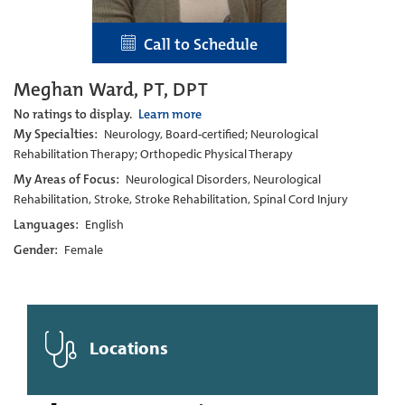
Call to Schedule
Meghan Ward, PT, DPT
No ratings to display.
Learn more
My Specialties:
Neurology, Board-certified; Neurological
Rehabilitation Therapy; Orthopedic Physical Therapy
My Areas of Focus:
Neurological Disorders, Neurological
Rehabilitation, Stroke, Stroke Rehabilitation, Spinal Cord Injury
Languages:
English
Gender:
Female
Locations