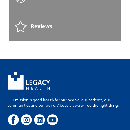
Reviews
Our mission is good health for our people, our patients, our
communities and our world. Above all, we will do the right thing.