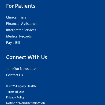
For Patients
Clinical Trials
Financial Assistance
Interpreter Services
Medical Records
Pay a Bill
Connect With Us
Join Our Newsletter
Contact Us
© 2026 Legacy Health
Terms of Use
Privacy Policy
Notice of Nondiscrimination