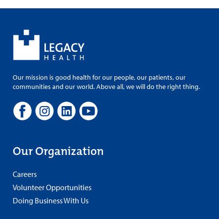
Our mission is good health for our people, our patients, our
communities and our world. Above all, we will do the right thing.
Our Organization
Careers
Volunteer Opportunities
Doing Business With Us