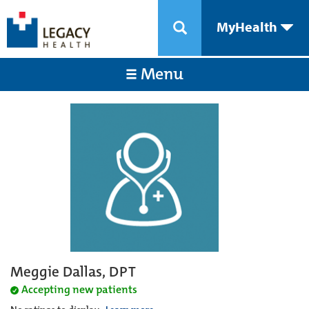
MyHealth
Menu
Meggie Dallas, DPT
Accepting new patients