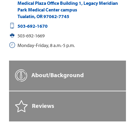
Medical Plaza Office Building 1, Legacy Meridian
Park Medical Center campus
Tualatin
,
OR
97062-7745
503-692-1670
503-692-1669
Monday-Friday, 8 a.m.-5 p.m.
About/Background
Reviews