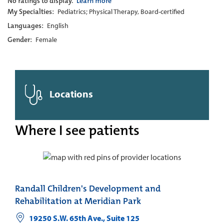
No ratings to display.
Learn more
My Specialties:
Pediatrics; Physical Therapy, Board-certified
Languages:
English
Gender:
Female
Locations
Where I see patients
Randall Children's Development and
Rehabilitation at Meridian Park
19250 S.W. 65th Ave., Suite 125