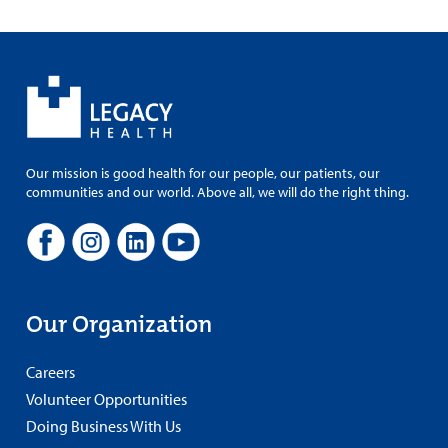
Our mission is good health for our people, our patients, our
communities and our world. Above all, we will do the right thing.
Our Organization
Careers
Volunteer Opportunities
Doing Business With Us