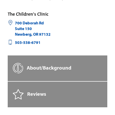
The Children's Clinic
700 Deborah Rd
Suite 150
Newberg
,
OR
97132
503-538-6791
About/Background
Reviews