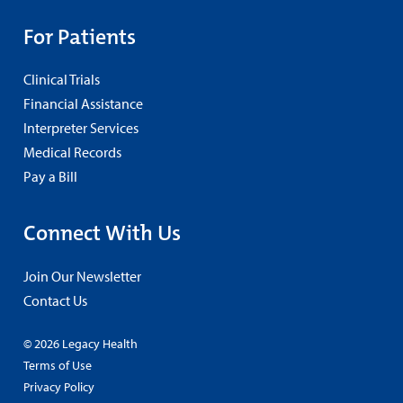
For Patients
Clinical Trials
Financial Assistance
Interpreter Services
Medical Records
Pay a Bill
Connect With Us
Join Our Newsletter
Contact Us
© 2026 Legacy Health
Terms of Use
Privacy Policy