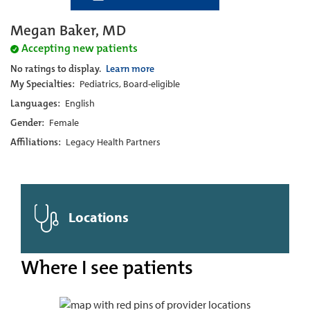
Megan Baker, MD
Accepting new patients
No ratings to display.
Learn more
My Specialties:
Pediatrics, Board-eligible
Languages:
English
Gender:
Female
Affiliations:
Legacy Health Partners
Locations
Where I see patients