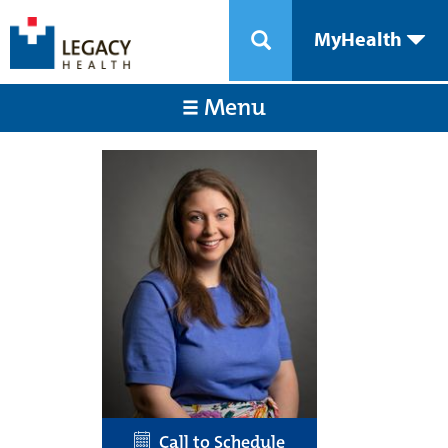
MyHealth
Menu
Call to Schedule