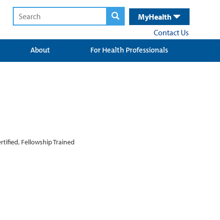
MyHealth
Contact Us
About
For Health Professionals
tified, Fellowship Trained