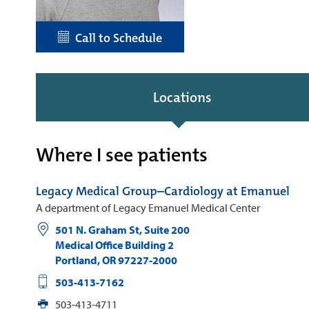
Call to Schedule
Locations
Where I see patients
Legacy Medical Group–Cardiology at Emanuel
A department of Legacy Emanuel Medical Center
501 N. Graham St, Suite 200
Medical Office Building 2
Portland
,
OR
97227-2000
503-413-7162
503-413-4711