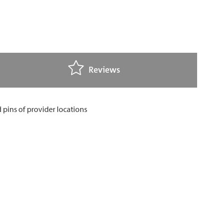
Reviews