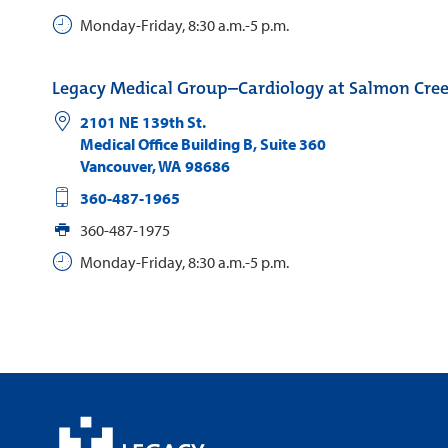
Monday-Friday, 8:30 a.m.-5 p.m.
Legacy Medical Group–Cardiology at Salmon Cre
2101 NE 139th St.
Medical Office Building B, Suite 360
Vancouver
,
WA
98686
360-487-1965
360-487-1975
Monday-Friday, 8:30 a.m.-5 p.m.