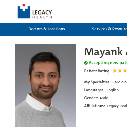
Doctors & Locations
Services & Resour
Mayank 
Accepting new pat
Patient Rating:
My Specialties:
Cardiolo
Languages:
English
Gender:
Male
Affiliations:
Legacy Heal