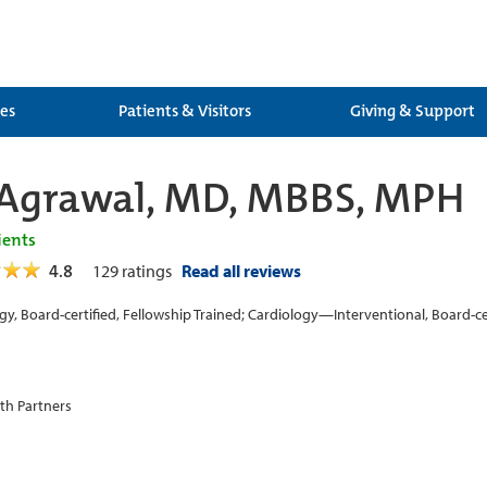
ces
Patients & Visitors
Giving & Support
Agrawal, MD, MBBS, MPH
ients
4.8
129
ratings
Read all reviews
gy, Board-certified, Fellowship Trained; Cardiology—Interventional, Board-cer
th Partners