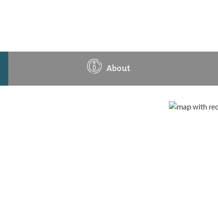
About