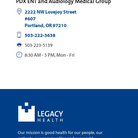
PDX ENT and Audiology Medical Group
2222 NW Lovejoy Street
#607
Portland
,
OR
97210
503-222-3638
503-223-5139
8:30 AM - 5 PM, Mon - Fri
Our mission is good health for our people, our