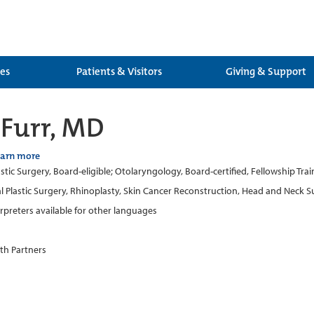
ces
Patients & Visitors
Giving & Support
Furr, MD
earn more
lastic Surgery, Board-eligible; Otolaryngology, Board-certified, Fellowship Tr
al Plastic Surgery, Rhinoplasty, Skin Cancer Reconstruction, Head and Neck 
erpreters available for other languages
th Partners