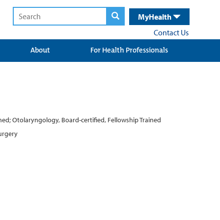
MyHealth
Contact Us
About
For Health Professionals
ained; Otolaryngology, Board-certified, Fellowship Trained
Surgery