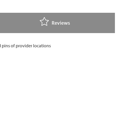
Reviews