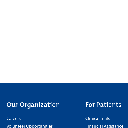
Our Organization
For Patients
Careers
Clinical Trials
Volunteer Opportunities
Financial Assistance