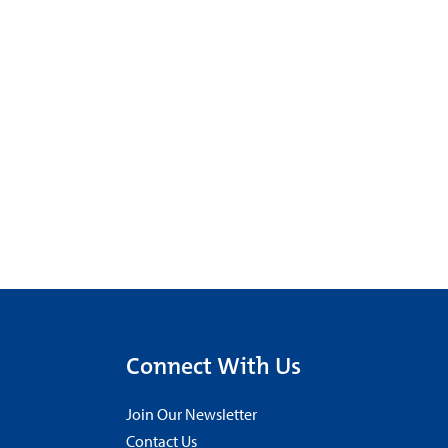
Connect With Us
Join Our Newsletter
Contact Us