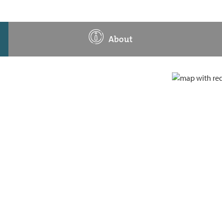
About