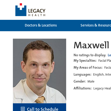
Doctors & Locations
Services & Resour
Maxwell 
No ratings to display.
L
My Specialties:
Facial P
My Areas of Focus:
Faci
Languages:
English, Int
Gender:
Male
Affiliations:
Legacy Heal
Call to Schedule