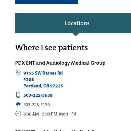
Locations
Where I see patients
PDX ENT and Audiology Medical Group
9155 SW Barnes Rd
#208
Portland
,
OR
97225
503-222-3638
503-223-5139
8:30 AM - 5:00 PM, Mon - Fri