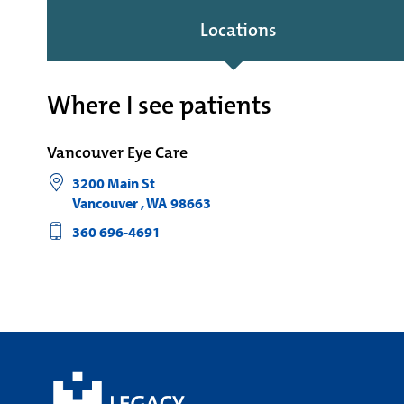
Locations
Where I see patients
Vancouver Eye Care
3200 Main St
Vancouver
,
WA
98663
360 696-4691