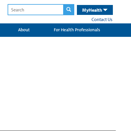
MyHealth
Contact Us
About
For Health Professionals