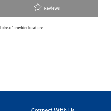
Reviews
Connect With Us