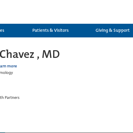
ces
Patients & Visitors
Giving & Support
Chavez , MD
earn more
lmology
th Partners