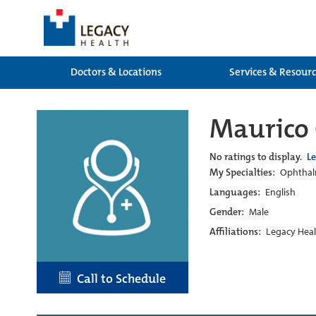
Doctors & Locations
Services & Resour
Maurico 
No ratings to display.
L
My Specialties:
Ophtha
Languages:
English
Gender:
Male
Affiliations:
Legacy Heal
Call to Schedule