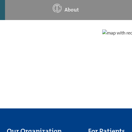
About
Our Organization
For Patients