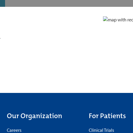
d
Our Organization
For Patients
Careers
Clinical Trials