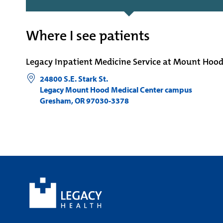
Where I see patients
Legacy Inpatient Medicine Service at Mount Hoo
24800 S.E. Stark St.
Legacy Mount Hood Medical Center campus
Gresham
,
OR
97030-3378