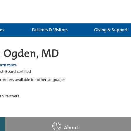
ces
Patients & Visitors
Giving & Support
 Ogden, MD
earn more
st, Board-certified
erpreters available for other languages
th Partners
About