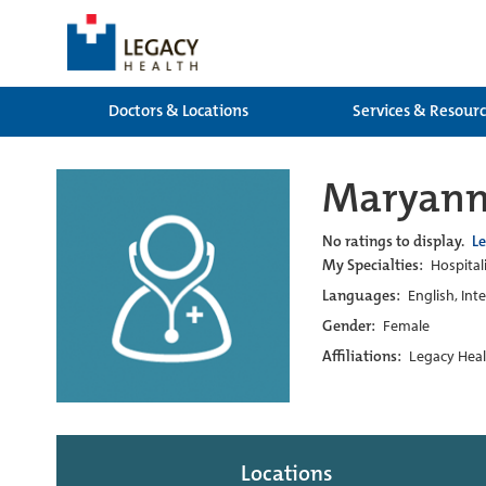
Doctors & Locations
Services & Resour
Maryann
No ratings to display.
L
My Specialties:
Hospitali
Languages:
English, Int
Gender:
Female
Affiliations:
Legacy Heal
Locations