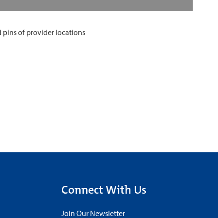
Connect With Us
Join Our Newsletter