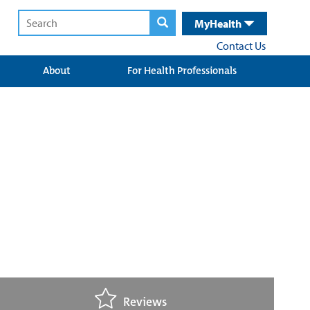
MyHealth
Contact Us
About
For Health Professionals
Reviews