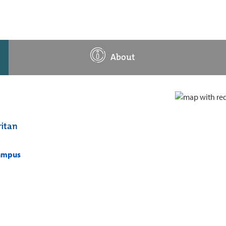
About
itan
campus