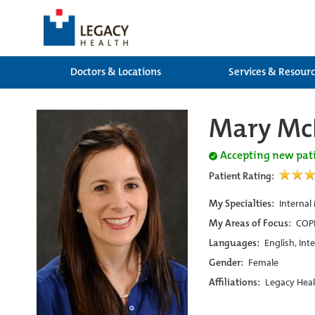
Doctors & Locations
Services & Resour
Mary Mc
Accepting new pat
Patient Rating:
My Specialties:
Internal
My Areas of Focus:
COPD
Languages:
English, Int
Gender:
Female
Affiliations:
Legacy Heal