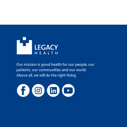
Our mission is good health for our people, our
patients, our communities and our world.
Above all, we will do the right thing.