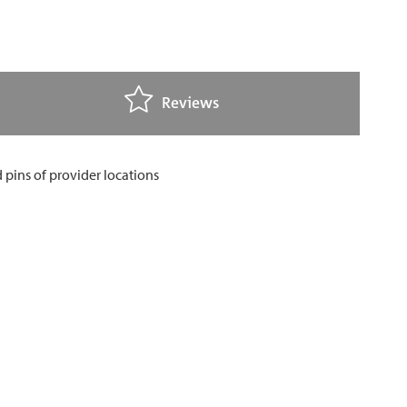
Reviews