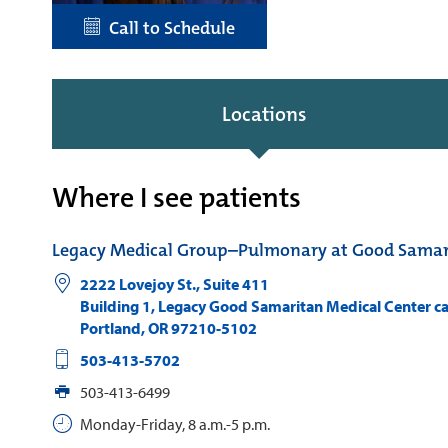
Call to Schedule
Locations
Where I see patients
Legacy Medical Group–Pulmonary at Good Samar
2222 Lovejoy St., Suite 411
Building 1, Legacy Good Samaritan Medical Center 
Portland
,
OR
97210-5102
503-413-5702
503-413-6499
Monday-Friday, 8 a.m.-5 p.m.