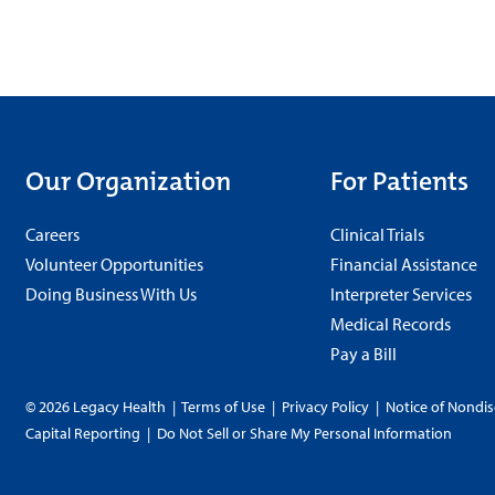
Our Organization
For Patients
Careers
Clinical Trials
Volunteer Opportunities
Financial Assistance
Doing Business With Us
Interpreter Services
Medical Records
Pay a Bill
© 2026 Legacy Health
|
Terms of Use
|
Privacy Policy
|
Notice of Nondis
Capital Reporting
|
Do Not Sell or Share My Personal Information