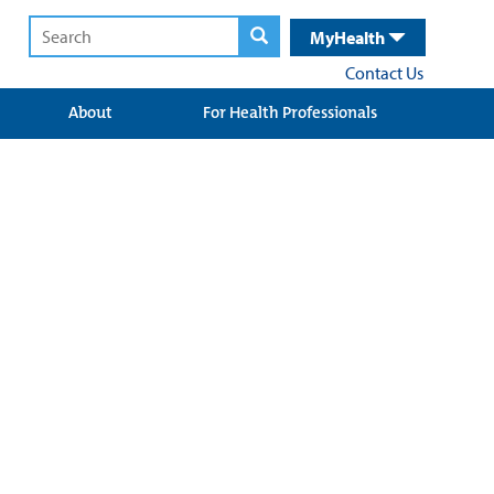
MyHealth
Contact Us
About
For Health Professionals