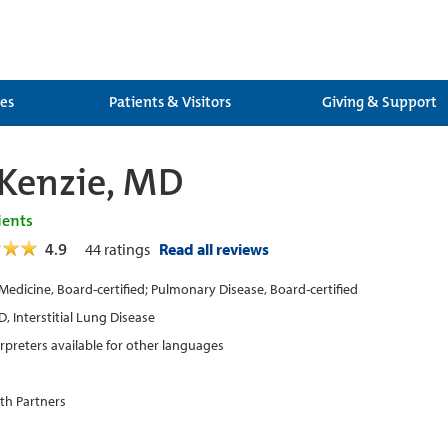
ces
Patients & Visitors
Giving & Support
Kenzie, MD
ients
4.9
44
ratings
Read all reviews
 Medicine, Board-certified; Pulmonary Disease, Board-certified
, Interstitial Lung Disease
erpreters available for other languages
th Partners