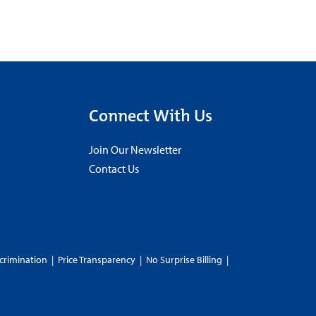
Connect With Us
Join Our Newsletter
Contact Us
crimination
|
Price Transparency
|
No Surprise Billing
|