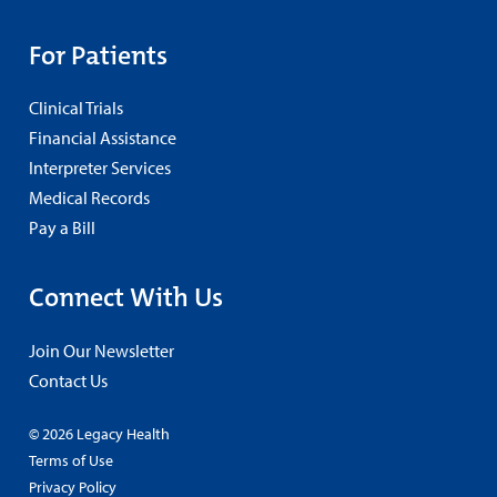
For Patients
Clinical Trials
Financial Assistance
Interpreter Services
Medical Records
Pay a Bill
Connect With Us
Join Our Newsletter
Contact Us
© 2026 Legacy Health
Terms of Use
Privacy Policy