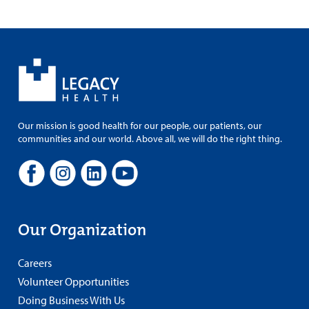
Our mission is good health for our people, our patients, our
communities and our world. Above all, we will do the right thing.
Our Organization
Careers
Volunteer Opportunities
Doing Business With Us