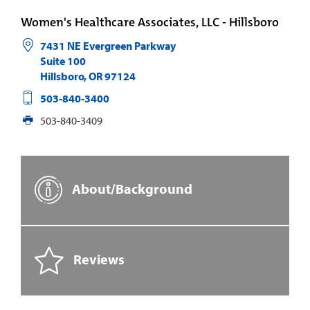
Women's Healthcare Associates, LLC - Hillsboro
7431 NE Evergreen Parkway
Suite 100
Hillsboro
,
OR
97124
503-840-3400
503-840-3409
About/Background
Reviews