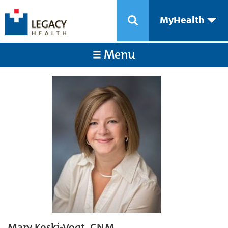
MyHealth
Menu
Mary Koski-Vogt, CNM