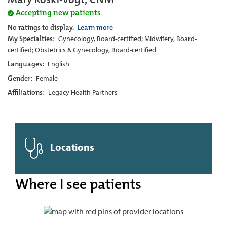
Accepting new patients
No ratings to display.
Learn more
My Specialties:
Gynecology, Board-certified; Midwifery, Board-
certified; Obstetrics & Gynecology, Board-certified
Languages:
English
Gender:
Female
Affiliations:
Legacy Health Partners
Locations
Where I see patients