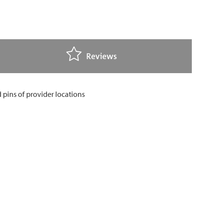
Reviews