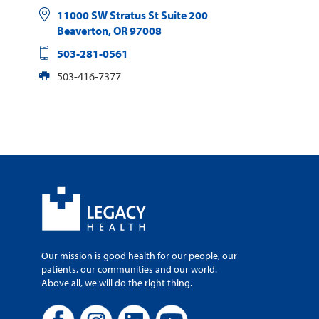
11000 SW Stratus St Suite 200
Beaverton
,
OR
97008
503-281-0561
503-416-7377
Our mission is good health for our people, our
patients, our communities and our world.
Above all, we will do the right thing.