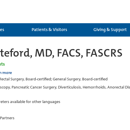
ces
Patients & Visitors
Giving & Support
eford, MD, FACS, FASCRS
nts
n more
ectal Surgery, Board-certified; General Surgery, Board-certified
copy, Pancreatic Cancer Surgery, Diverticulosis, Hemorrhoids, Anorectal Dise
reters available for other languages
 Partners