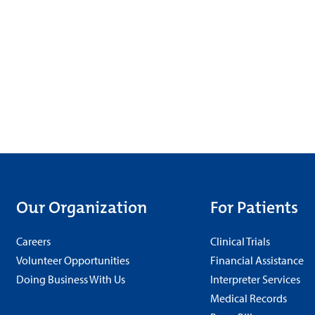
Our Organization
For Patients
Careers
Clinical Trials
Volunteer Opportunities
Financial Assistance
Doing Business With Us
Interpreter Services
Medical Records