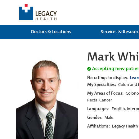
Doctors & Locations
Services & Resour
Mark Whit
Accepting new patie
No ratings to display.
Lear
My Specialties:
Colon and R
My Areas of Focus:
Colonos
Rectal Cancer
Languages:
English, Interp
Gender:
Male
Affiliations:
Legacy Health