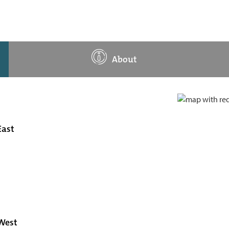
About
East
 West