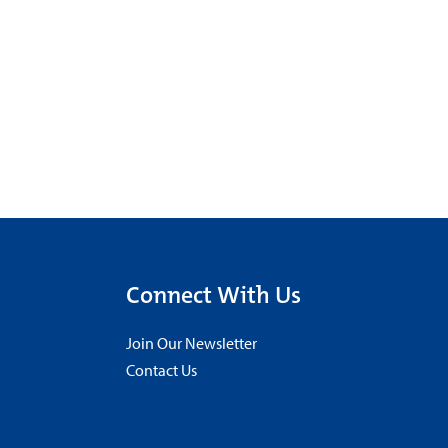
Connect With Us
Join Our Newsletter
Contact Us