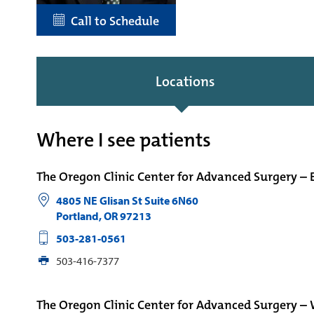
Call to Schedule
Locations
Where I see patients
The Oregon Clinic Center for Advanced Surgery – 
4805 NE Glisan St Suite 6N60
Portland
,
OR
97213
503-281-0561
503-416-7377
The Oregon Clinic Center for Advanced Surgery –