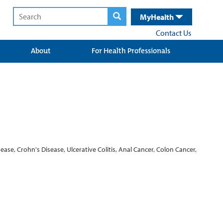
MyHealth
Contact Us
About
For Health Professionals
ase, Crohn's Disease, Ulcerative Colitis, Anal Cancer, Colon Cancer,