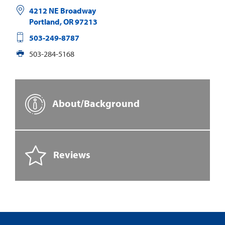
4212 NE Broadway
Portland
,
OR
97213
503-249-8787
503-284-5168
About/Background
Reviews