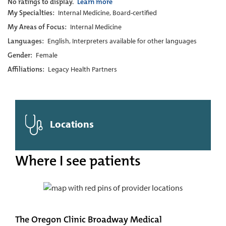
No ratings to display.
Learn more
My Specialties:
Internal Medicine, Board-certified
My Areas of Focus:
Internal Medicine
Languages:
English, Interpreters available for other languages
Gender:
Female
Affiliations:
Legacy Health Partners
Locations
Where I see patients
The Oregon Clinic Broadway Medical