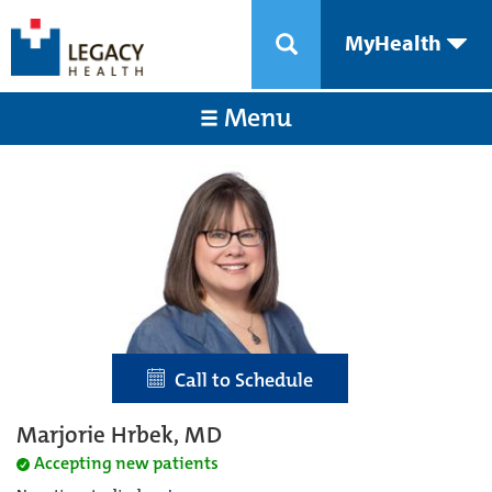
MyHealth
Menu
Call to Schedule
Marjorie Hrbek, MD
Accepting new patients