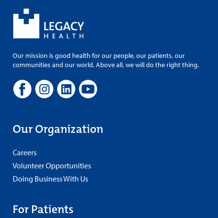
Our mission is good health for our people, our patients, our
communities and our world. Above all, we will do the right thing.
Our Organization
Careers
Volunteer Opportunities
Doing Business With Us
For Patients