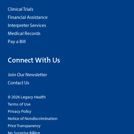
Clinical Trials
Financial Assistance
Interpreter Services
Medical Records
Pay a Bill
Connect With Us
Join Our Newsletter
Contact Us
© 2026 Legacy Health
Terms of Use
Privacy Policy
Notice of Nondiscrimination
Price Transparency
No Surprise Billing