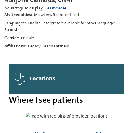
Marjorie Camarda, CNM
No ratings to display.
Learn more
My Specialties:
Midwifery, Board-certified
Languages:
English, Interpreters available for other languages,
Spanish
Gender:
Female
Affiliations:
Legacy Health Partners
Locations
Where I see patients