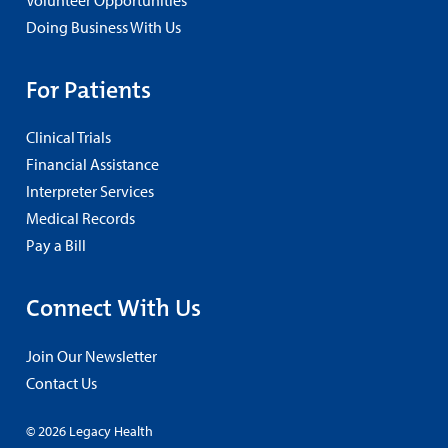
Doing Business With Us
For Patients
Clinical Trials
Financial Assistance
Interpreter Services
Medical Records
Pay a Bill
Connect With Us
Join Our Newsletter
Contact Us
© 2026 Legacy Health