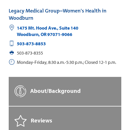
Legacy Medical Group–Women's Health in
Woodburn
1475 Mt. Hood Ave., Suite 140
Woodburn
,
OR
97071-9066
503-873-8853
503-873-8355
Monday-Friday, 8:30 a.m.-5:30 p.m.; Closed 12-1 p.m.
About/Background
Reviews