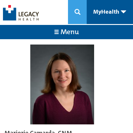
MyHealth
Menu