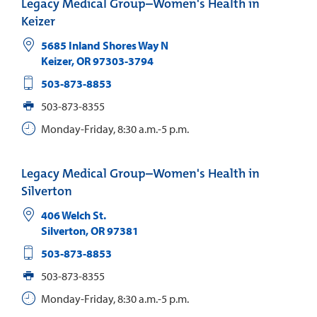
Legacy Medical Group–Women's Health in
Keizer
5685 Inland Shores Way N
Keizer
,
OR
97303-3794
503-873-8853
503-873-8355
Monday-Friday, 8:30 a.m.-5 p.m.
Legacy Medical Group–Women's Health in
Silverton
406 Welch St.
Silverton
,
OR
97381
503-873-8853
503-873-8355
Monday-Friday, 8:30 a.m.-5 p.m.