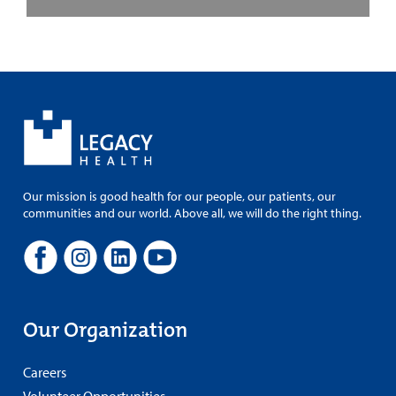
Our mission is good health for our people, our patients, our
communities and our world. Above all, we will do the right thing.
Our Organization
Careers
Volunteer Opportunities