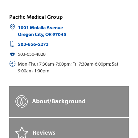
Pacific Medical Group
1001 Molalla Avenue
Oregon City
,
OR
97045
503-656-5273
503-650-4828
Mon-Thur 7:30am-7:00pm; Fri 7:30am-6:00pm; Sat
9:00am-1:00pm
About/Background
Reviews