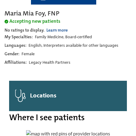
Maria Mia Foy, FNP
Accepting new patients
No ratings to display.
Learn more
My Specialties:
Family Medicine, Board-certified
Languages:
English, Interpreters available for other languages
Gender:
Female
Affiliations:
Legacy Health Partners
Locations
Where I see patients