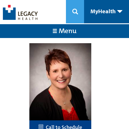
MyHealth
Menu
Call to Schedule