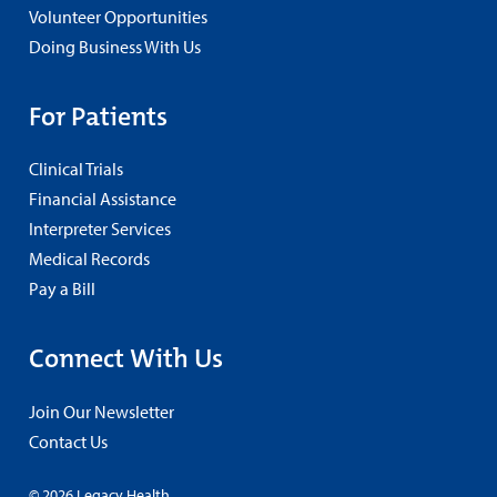
Volunteer Opportunities
Doing Business With Us
For Patients
Clinical Trials
Financial Assistance
Interpreter Services
Medical Records
Pay a Bill
Connect With Us
Join Our Newsletter
Contact Us
© 2026 Legacy Health