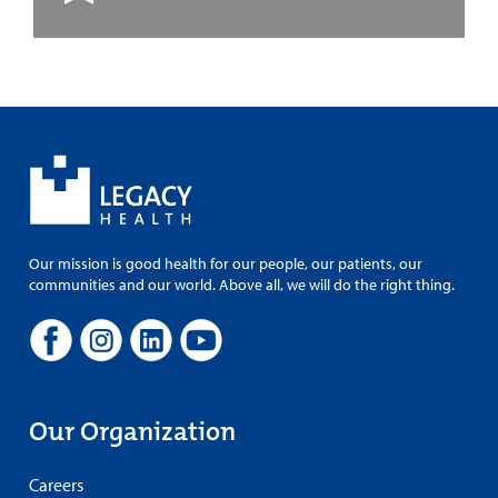
Our mission is good health for our people, our patients, our
communities and our world. Above all, we will do the right thing.
Our Organization
Careers