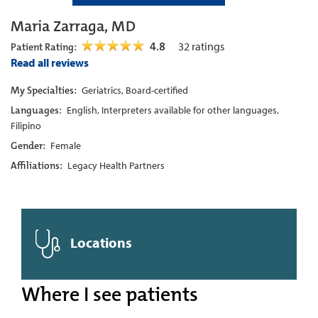
Maria Zarraga, MD
4.8
32
ratings
Patient Rating:
Read all reviews
My Specialties:
Geriatrics, Board-certified
Languages:
English, Interpreters available for other languages,
Filipino
Gender:
Female
Affiliations:
Legacy Health Partners
Locations
Where I see patients