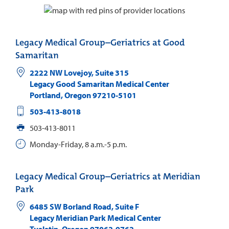
Legacy Medical Group–Geriatrics at Good
Samaritan
2222 NW Lovejoy, Suite 315
Legacy Good Samaritan Medical Center
Portland
,
Oregon
97210-5101
503-413-8018
503-413-8011
Monday-Friday, 8 a.m.-5 p.m.
Legacy Medical Group–Geriatrics at Meridian
Park
6485 SW Borland Road, Suite F
Legacy Meridian Park Medical Center