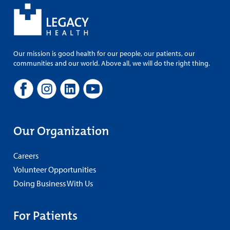
Our mission is good health for our people, our patients, our
communities and our world. Above all, we will do the right thing.
Our Organization
Careers
Volunteer Opportunities
Doing Business With Us
For Patients