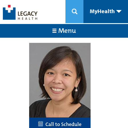
MyHealth
Menu
Call to Schedule