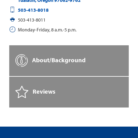
Tualatin
,
Oregon
97062-9762
503-413-8018
503-413-8011
Monday-Friday, 8 a.m.-5 p.m.
About/Background
Reviews