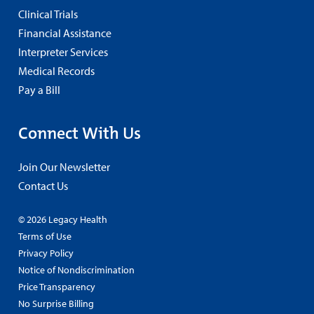
Clinical Trials
Financial Assistance
Interpreter Services
Medical Records
Pay a Bill
Connect With Us
Join Our Newsletter
Contact Us
© 2026 Legacy Health
Terms of Use
Privacy Policy
Notice of Nondiscrimination
Price Transparency
No Surprise Billing