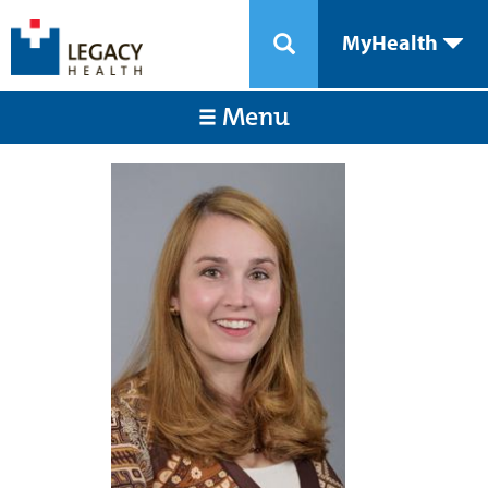
MyHealth
Menu