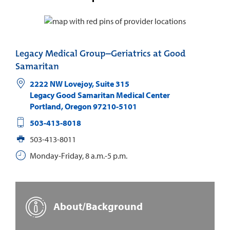
Legacy Medical Group–Geriatrics at Good
Samaritan
2222 NW Lovejoy, Suite 315
Legacy Good Samaritan Medical Center
Portland
,
Oregon
97210-5101
503-413-8018
503-413-8011
Monday-Friday, 8 a.m.-5 p.m.
About/Background