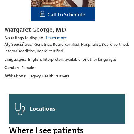
Call to Schedule
Margaret George, MD
No ratings to display.
Learn more
My Specialties:
Geriatrics, Board-certified; Hospitalist, Board-certified;
Internal Medicine, Board-certified
Languages:
English, Interpreters available for other languages
Gender:
Female
Affiliations:
Legacy Health Partners
Locations
Where I see patients