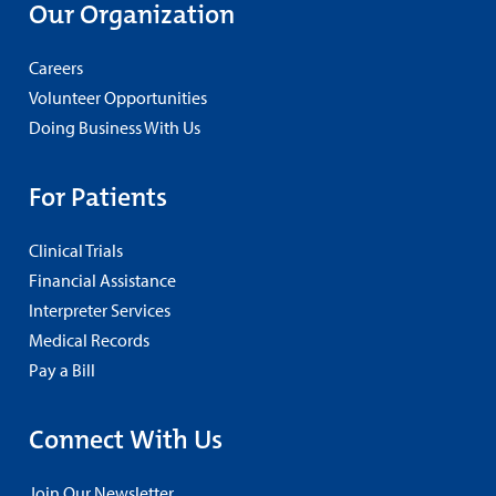
Our Organization
Careers
Volunteer Opportunities
Doing Business With Us
For Patients
Clinical Trials
Financial Assistance
Interpreter Services
Medical Records
Pay a Bill
Connect With Us
Join Our Newsletter