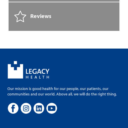
Reviews
Our mission is good health for our people, our patients, our
communities and our world. Above all, we will do the right thing.