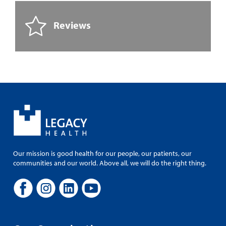
Reviews
Our mission is good health for our people, our patients, our
communities and our world. Above all, we will do the right thing.