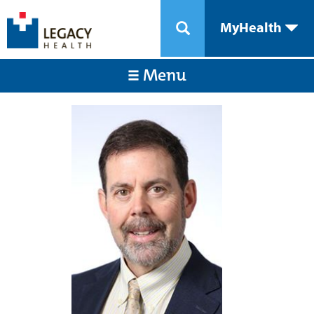
MyHealth
Menu