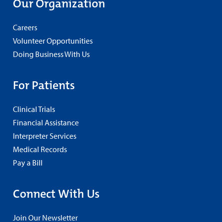
Our Organization
Careers
Volunteer Opportunities
Doing Business With Us
For Patients
Clinical Trials
Financial Assistance
Interpreter Services
Medical Records
Pay a Bill
Connect With Us
Join Our Newsletter