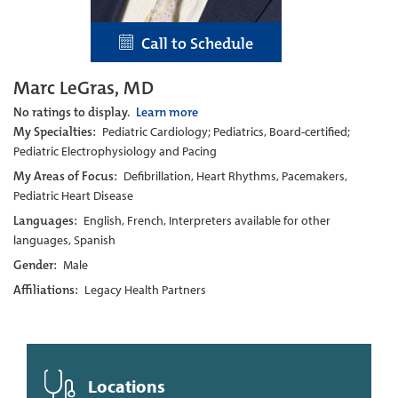
Call to Schedule
Marc LeGras, MD
No ratings to display.
Learn more
My Specialties:
Pediatric Cardiology; Pediatrics, Board-certified;
Pediatric Electrophysiology and Pacing
My Areas of Focus:
Defibrillation, Heart Rhythms, Pacemakers,
Pediatric Heart Disease
Languages:
English, French, Interpreters available for other
languages, Spanish
Gender:
Male
Affiliations:
Legacy Health Partners
Locations