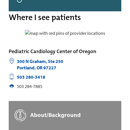
Where I see patients
Pediatric Cardiology Center of Oregon
300 N Graham, Ste 250
Portland
,
OR
97227
503 280-3418
503 284-7885
About/Background