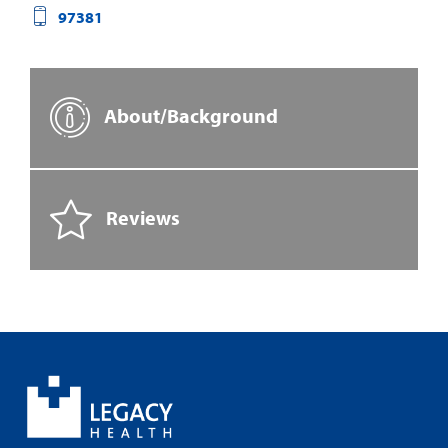
97381
About/Background
Reviews