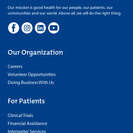
Our mission is good health for our people, our patients, our
communities and our world. Above all, we will do the right thing.
Our Organization
Careers
Volunteer Opportunities
Doing Business With Us
For Patients
Clinical Trials
Financial Assistance
Interpreter Services