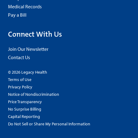
Medical Records
Pay a Bill
Connect With Us
Join Our Newsletter
Contact Us
© 2026 Legacy Health
Terms of Use
Privacy Policy
Notice of Nondiscrimination
Price Transparency
No Surprise Billing
Capital Reporting
Do Not Sell or Share My Personal Information