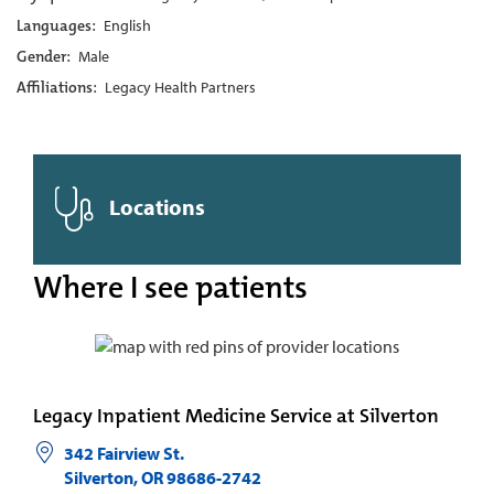
Languages:
English
Gender:
Male
Affiliations:
Legacy Health Partners
Locations
Where I see patients
Legacy Inpatient Medicine Service at Silverton
342 Fairview St.
Silverton
,
OR
98686-2742