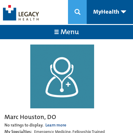
MyHealth
Menu
Marc Houston, DO
No ratings to display.
Learn more
My Specialties:
Emergency Medicine, Fellowship Trained