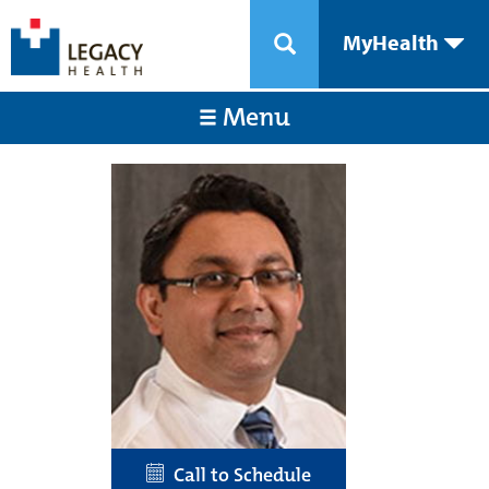
MyHealth
Menu
Call to Schedule