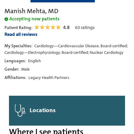
Manish Mehta, MD
Accepting new patients
4.8
63
ratings
Patient Rating:
Read all reviews
My Specialties:
Cardiology—Cardiovascular Disease, Board-certified;
Cardiology—Electrophysiology, Board-certified; Nuclear Cardiology
Languages:
English
Gender:
Male
Affiliations:
Legacy Health Partners
Locations
Where I see patients