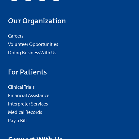
Our Organization
Careers
Volunteer Opportunities
Doing Business With Us
For Patients
Clinical Trials
Financial Assistance
Interpreter Services
Medical Records
Pay a Bill