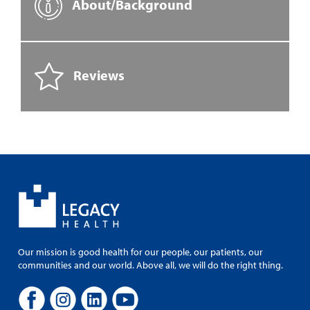
About/Background
Reviews
Our mission is good health for our people, our patients, our
communities and our world. Above all, we will do the right thing.