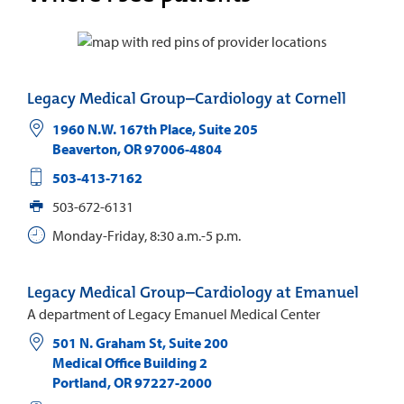
Legacy Medical Group–Cardiology at Cornell
1960 N.W. 167th Place, Suite 205
Beaverton
,
OR
97006-4804
503-413-7162
503-672-6131
Monday-Friday, 8:30 a.m.-5 p.m.
Legacy Medical Group–Cardiology at Emanuel
A department of Legacy Emanuel Medical Center
501 N. Graham St, Suite 200
Medical Office Building 2
Portland
,
OR
97227-2000