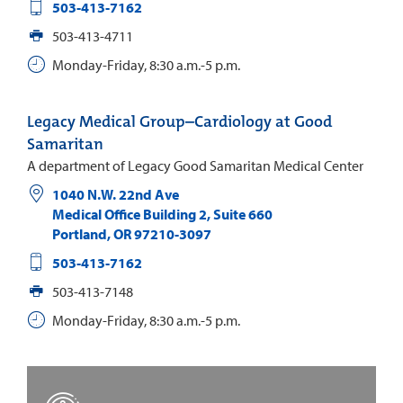
503-413-7162
503-413-4711
Monday-Friday, 8:30 a.m.-5 p.m.
Legacy Medical Group–Cardiology at Good
Samaritan
A department of Legacy Good Samaritan Medical Center
1040 N.W. 22nd Ave
Medical Office Building 2, Suite 660
Portland
,
OR
97210-3097
503-413-7162
503-413-7148
Monday-Friday, 8:30 a.m.-5 p.m.