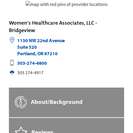
Women's Healthcare Associates, LLC -
Bridgeview
1130 NW 22nd Avenue
Suite 520
Portland
,
OR
97210
503-274-4800
503 274-4917
About/Background
Reviews