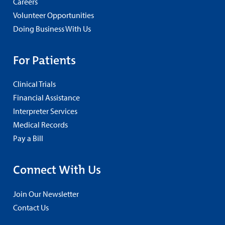
Careers
Volunteer Opportunities
Doing Business With Us
For Patients
Clinical Trials
Financial Assistance
Interpreter Services
Medical Records
Pay a Bill
Connect With Us
Join Our Newsletter
Contact Us