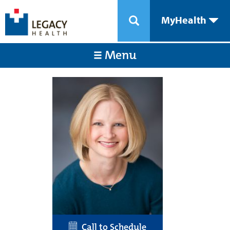
MyHealth
Menu
Call to Schedule