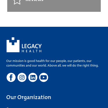
Our mission is good health for our people, our patients, our
communities and our world. Above all, we will do the right thing.
Our Organization