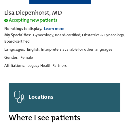
Lisa Diepenhorst, MD
Accepting new patients
No ratings to display.
Learn more
My Specialties:
Gynecology, Board-certified; Obstetrics & Gynecology,
Board-certified
Languages:
English, Interpreters available for other languages
Gender:
Female
Affiliations:
Legacy Health Partners
Locations
Where I see patients