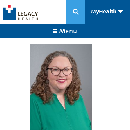
MyHealth
Menu