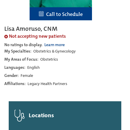
Call to Schedule
Lisa Amoruso, CNM
Not accepting new patients
No ratings to display.
Learn more
My Specialties:
Obstetrics & Gynecology
My Areas of Focus:
Obstetrics
Languages:
English
Gender:
Female
Affiliations:
Legacy Health Partners
Locations