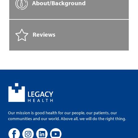
About/Background
Reviews
Our mission is good health for our people, our patients, our
communities and our world. Above all, we will do the right thing.