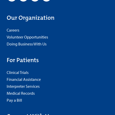
Our Organization
Careers
Volunteer Opportunities
Doing Business With Us
For Patients
Clinical Trials
Financial Assistance
Interpreter Services
Medical Records
Pay a Bill