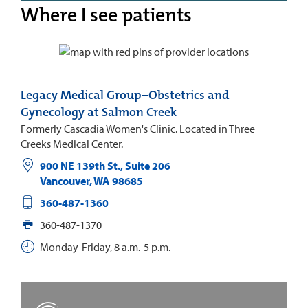
Where I see patients
Legacy Medical Group–Obstetrics and
Gynecology at Salmon Creek
Formerly Cascadia Women's Clinic. Located in Three
Creeks Medical Center.
900 NE 139th St., Suite 206
Vancouver
,
WA
98685
360-487-1360
360-487-1370
Monday-Friday, 8 a.m.-5 p.m.