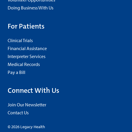
Doing Business With Us
For Patients
Clinical Trials
Financial Assistance
Interpreter Services
Medical Records
Pay a Bill
Connect With Us
Join Our Newsletter
Contact Us
© 2026 Legacy Health