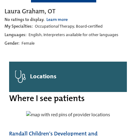
Laura Graham, OT
No ratings to display.
Learn more
My Specialties:
Occupational Therapy, Board-certified
Languages:
English, Interpreters available for other languages
Gender:
Female
Locations
Where I see patients
Randall Children's Development and