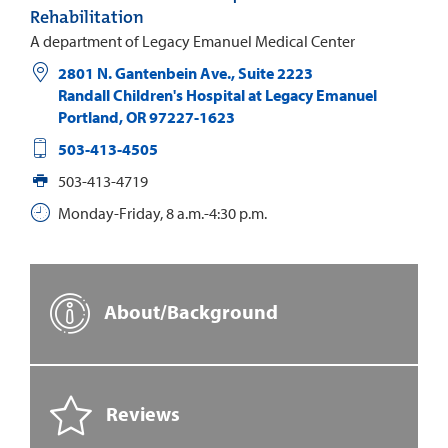
Rehabilitation
A department of Legacy Emanuel Medical Center
2801 N. Gantenbein Ave., Suite 2223
Randall Children's Hospital at Legacy Emanuel
Portland
,
OR
97227-1623
503-413-4505
503-413-4719
Monday-Friday, 8 a.m.-4:30 p.m.
About/Background
Reviews