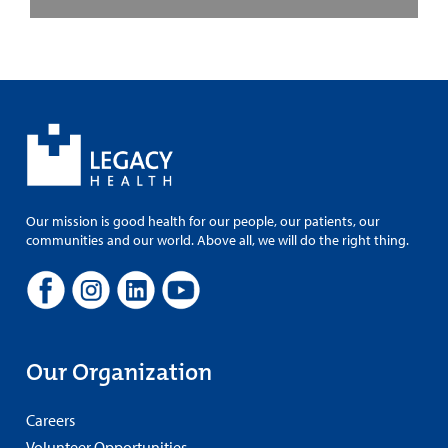
Our mission is good health for our people, our patients, our
communities and our world. Above all, we will do the right thing.
Our Organization
Careers
Volunteer Opportunities