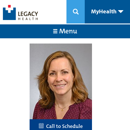
MyHealth
Menu
Call to Schedule