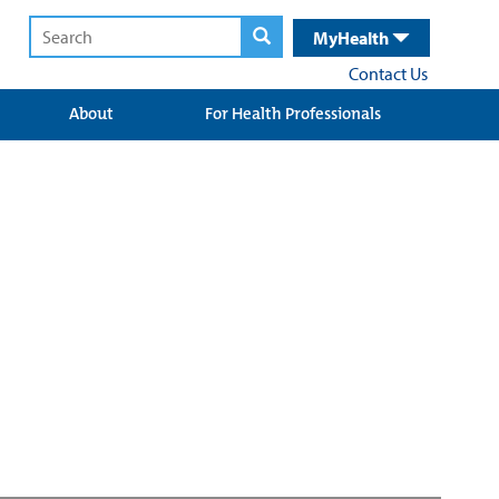
MyHealth
Contact Us
About
For Health Professionals