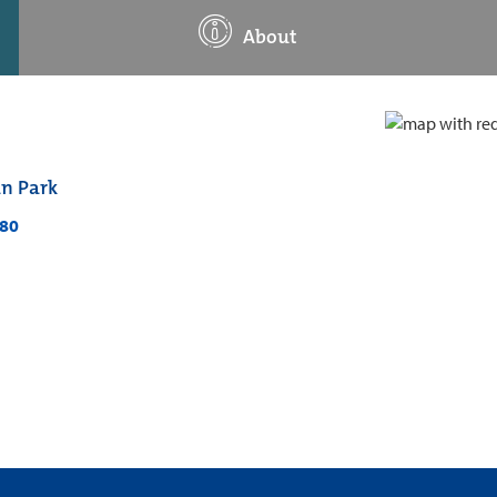
About
an Park
280