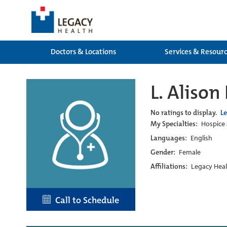
Doctors & Locations
Services & Resour
L. Alison
No ratings to display.
L
My Specialties:
Hospice 
Languages:
English
Gender:
Female
Affiliations:
Legacy Heal
Call to Schedule