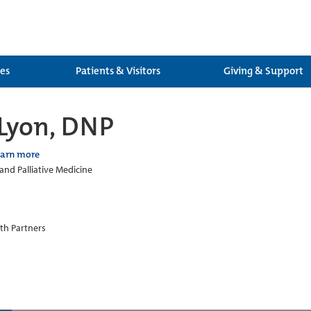
ces
Patients & Visitors
Giving & Support
 Lyon, DNP
earn more
and Palliative Medicine
th Partners