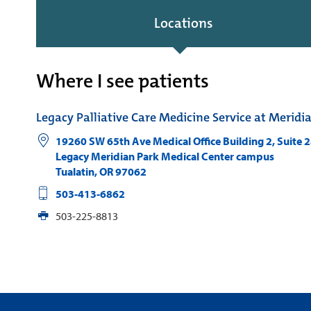
Locations
Where I see patients
Legacy Palliative Care Medicine Service at Meridi
19260 SW 65th Ave Medical Office Building 2, Suite 
Legacy Meridian Park Medical Center campus
Tualatin
,
OR
97062
503-413-6862
503-225-8813