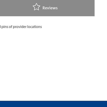
Reviews