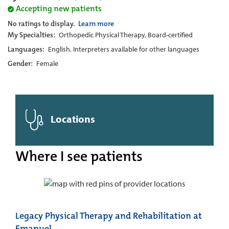
Accepting new patients
No ratings to display.
Learn more
My Specialties:
Orthopedic Physical Therapy, Board-certified
Languages:
English, Interpreters available for other languages
Gender:
Female
Locations
Where I see patients
Legacy Physical Therapy and Rehabilitation at
Emanuel