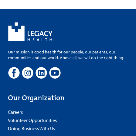
Our mission is good health for our people, our patients, our
communities and our world. Above all, we will do the right thing.
Our Organization
Careers
Volunteer Opportunities
Doing Business With Us