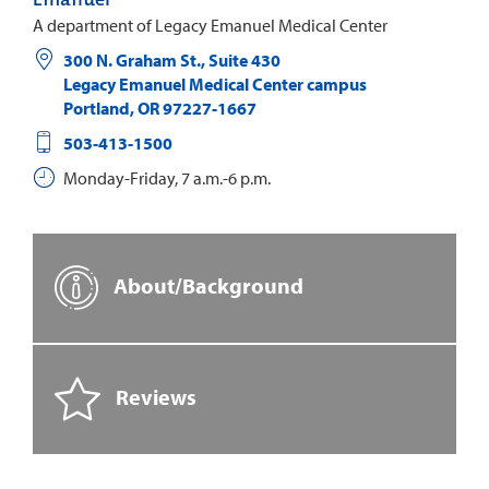
A department of Legacy Emanuel Medical Center
300 N. Graham St., Suite 430
Legacy Emanuel Medical Center campus
Portland
,
OR
97227-1667
503-413-1500
Monday-Friday, 7 a.m.-6 p.m.
About/Background
Reviews