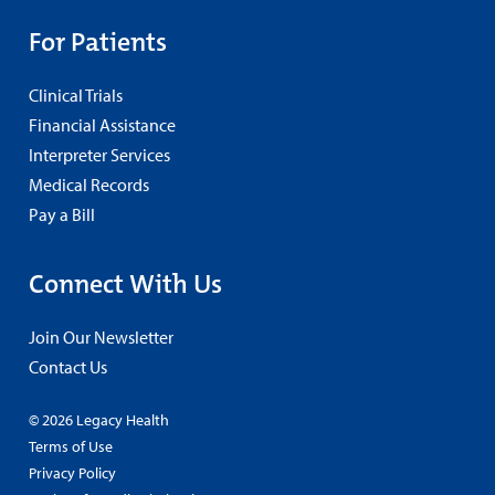
For Patients
Clinical Trials
Financial Assistance
Interpreter Services
Medical Records
Pay a Bill
Connect With Us
Join Our Newsletter
Contact Us
© 2026 Legacy Health
Terms of Use
Privacy Policy