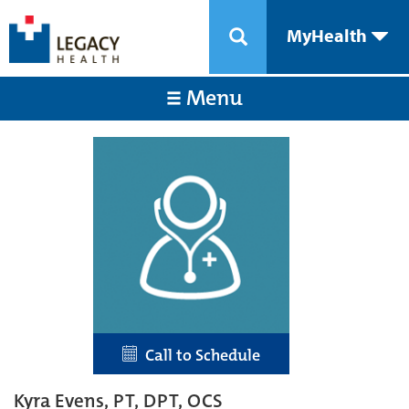
MyHealth
Menu
Call to Schedule
Kyra Evens, PT, DPT, OCS