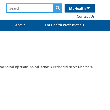
MyHealth
Contact Us
About
For Health Professionals
ar Spinal Injections, Spinal Stenosis, Peripheral Nerve Disorders,