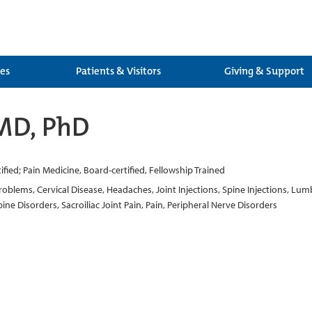
ces
Patients & Visitors
Giving & Support
MD, PhD
fied; Pain Medicine, Board-certified, Fellowship Trained
oblems, Cervical Disease, Headaches, Joint Injections, Spine Injections, Lumb
ine Disorders, Sacroiliac Joint Pain, Pain, Peripheral Nerve Disorders