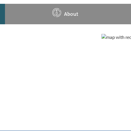
About