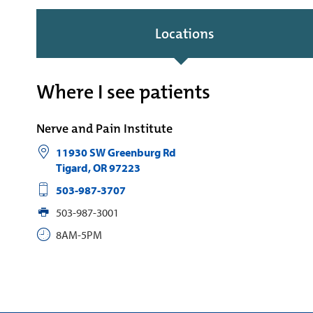
Locations
Where I see patients
Nerve and Pain Institute
11930 SW Greenburg Rd
Tigard
,
OR
97223
‪503-987-3707
503-987-3001
8AM-5PM