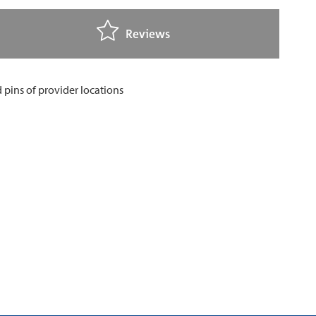
Reviews