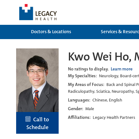
Doctors & Locations
Services & Resour
Kwo Wei Ho, 
No ratings to display.
Learn more
My Specialties:
Neurology, Board-certi
My Areas of Focus:
Back and Spinal Pr
Radiculopathy, Sciatica, Neuropathy, Sp
Languages:
Chinese, English
Gender:
Male
Affiliations:
Legacy Health Partners
Call to
Schedule