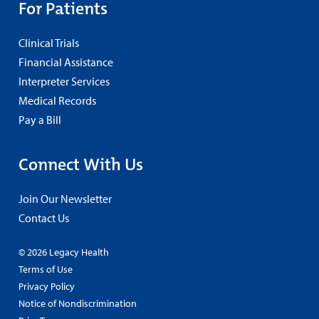
For Patients
Clinical Trials
Financial Assistance
Interpreter Services
Medical Records
Pay a Bill
Connect With Us
Join Our Newsletter
Contact Us
© 2026 Legacy Health
Terms of Use
Privacy Policy
Notice of Nondiscrimination