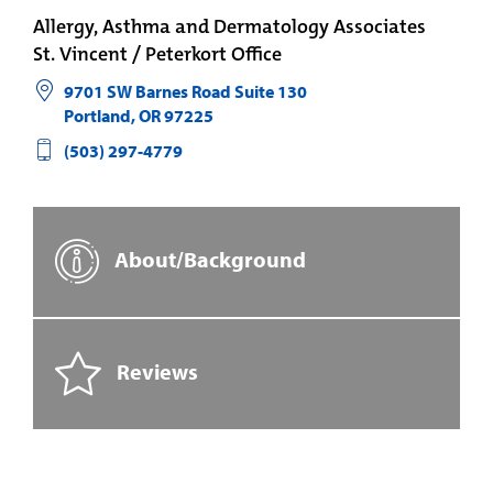
Allergy, Asthma and Dermatology Associates
St. Vincent / Peterkort Office
9701 SW Barnes Road Suite 130
Portland
,
OR
97225
(503) 297-4779
About/Background
Reviews