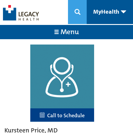
MyHealth
Menu
Call to Schedule
Kursteen Price, MD