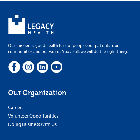
Our mission is good health for our people, our patients, our
communities and our world. Above all, we will do the right thing.
Our Organization
Careers
Volunteer Opportunities
Doing Business With Us