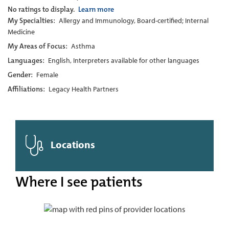
No ratings to display.
Learn more
My Specialties:
Allergy and Immunology, Board-certified; Internal
Medicine
My Areas of Focus:
Asthma
Languages:
English, Interpreters available for other languages
Gender:
Female
Affiliations:
Legacy Health Partners
Locations
Where I see patients