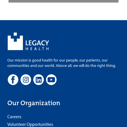
Our mission is good health for our people, our patients, our
communities and our world. Above all, we will do the right thing.
Our Organization
Careers
Volunteer Opportunities