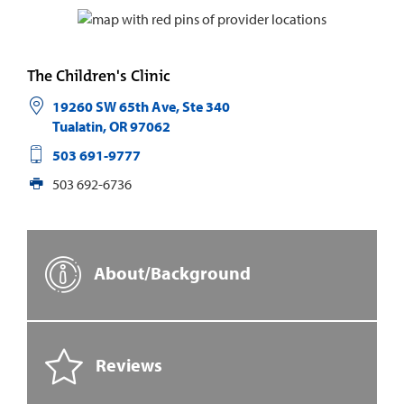
The Children's Clinic
19260 SW 65th Ave, Ste 340
Tualatin
,
OR
97062
503 691-9777
503 692-6736
About/Background
Reviews