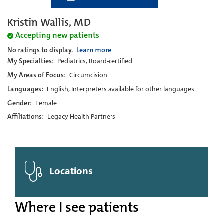
Kristin Wallis, MD
Accepting new patients
No ratings to display.
Learn more
My Specialties:
Pediatrics, Board-certified
My Areas of Focus:
Circumcision
Languages:
English, Interpreters available for other languages
Gender:
Female
Affiliations:
Legacy Health Partners
Locations
Where I see patients