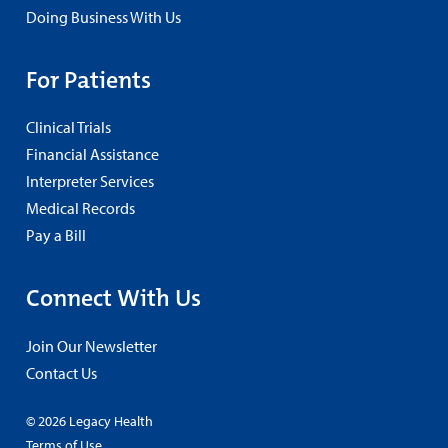
Doing Business With Us
For Patients
Clinical Trials
Financial Assistance
Interpreter Services
Medical Records
Pay a Bill
Connect With Us
Join Our Newsletter
Contact Us
© 2026 Legacy Health
Terms of Use