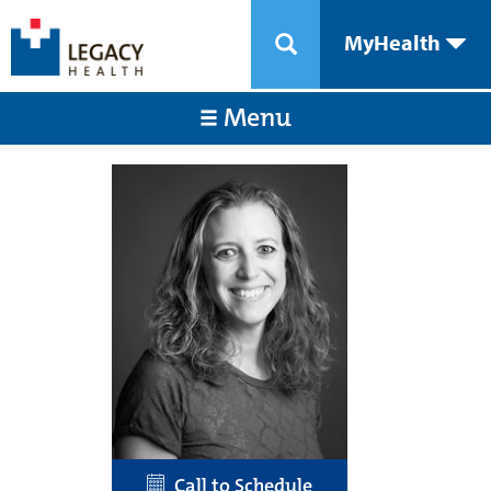
MyHealth
Menu
Call to Schedule