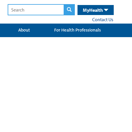
MyHealth
Contact Us
About
For Health Professionals