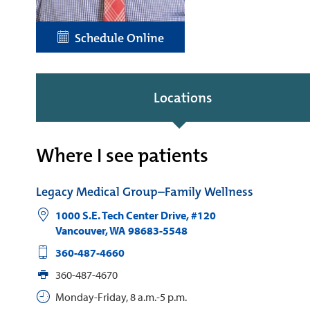
Schedule Online
Locations
Where I see patients
Legacy Medical Group–Family Wellness
1000 S.E. Tech Center Drive, #120
Vancouver
,
WA
98683-5548
360-487-4660
360-487-4670
Monday-Friday, 8 a.m.-5 p.m.