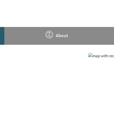
About