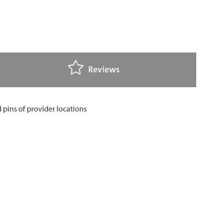
Reviews