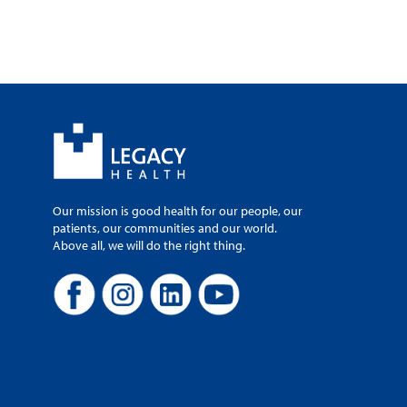
Our mission is good health for our people, our
patients, our communities and our world.
Above all, we will do the right thing.