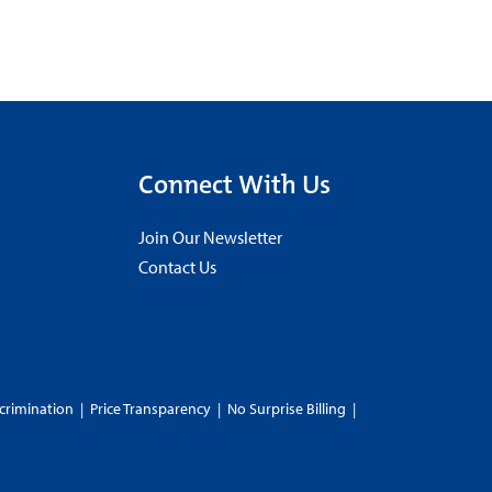
Connect With Us
Join Our Newsletter
Contact Us
crimination
|
Price Transparency
|
No Surprise Billing
|