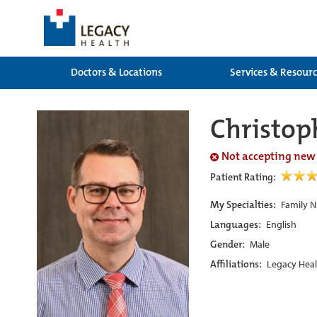
Doctors & Locations
Services & Resour
Christop
Not accepting new
Patient Rating:
My Specialties:
Family N
Languages:
English
Gender:
Male
Affiliations:
Legacy Heal