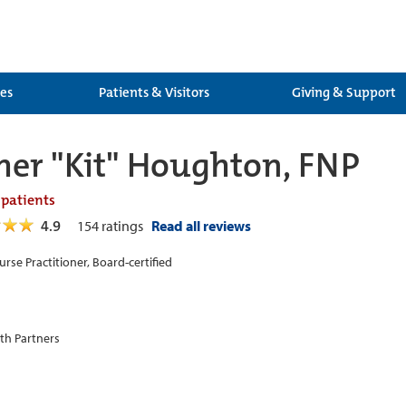
ces
Patients & Visitors
Giving & Support
her "Kit" Houghton, FNP
 patients
4.9
154
ratings
Read all reviews
urse Practitioner, Board-certified
th Partners