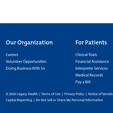
Our Organization
For Patients
Careers
Clinical Trials
Volunteer Opportunities
Financial Assistance
Doing Business With Us
Interpreter Services
Medical Records
Pay a Bill
© 2026 Legacy Health
|
Terms of Use
|
Privacy Policy
|
Notice of Nondis
Capital Reporting
|
Do Not Sell or Share My Personal Information