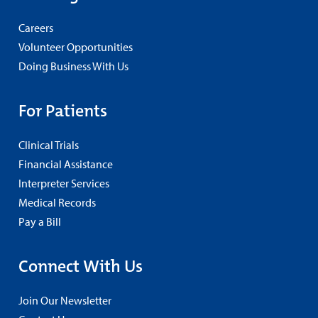
Careers
Volunteer Opportunities
Doing Business With Us
For Patients
Clinical Trials
Financial Assistance
Interpreter Services
Medical Records
Pay a Bill
Connect With Us
Join Our Newsletter