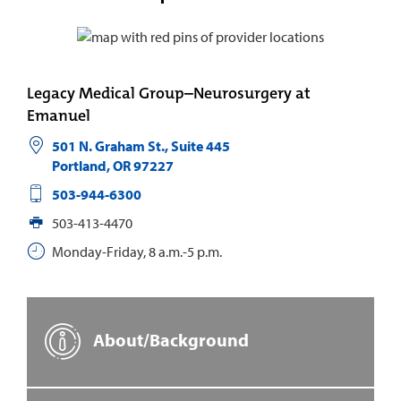
Legacy Medical Group–Neurosurgery at
Emanuel
501 N. Graham St., Suite 445
Portland
,
OR
97227
503-944-6300
503-413-4470
Monday-Friday, 8 a.m.-5 p.m.
About/Background