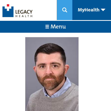
MyHealth
Menu