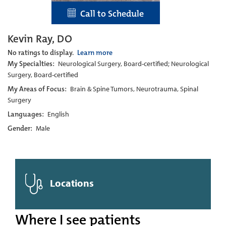
Call to Schedule
Kevin Ray, DO
No ratings to display.
Learn more
My Specialties:
Neurological Surgery, Board-certified; Neurological
Surgery, Board-certified
My Areas of Focus:
Brain & Spine Tumors, Neurotrauma, Spinal
Surgery
Languages:
English
Gender:
Male
Locations
Where I see patients