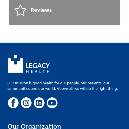
Reviews
Our mission is good health for our people, our patients, our
communities and our world. Above all, we will do the right thing.
Our Organization