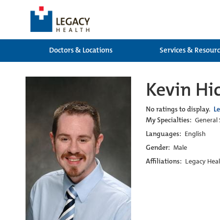
Doctors & Locations
Services & Resour
Kevin Hic
No ratings to display.
L
My Specialties:
General 
Languages:
English
Gender:
Male
Affiliations:
Legacy Heal