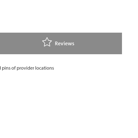
Reviews