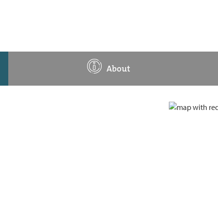
About