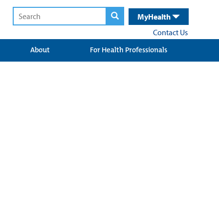
MyHealth
Contact Us
About
For Health Professionals