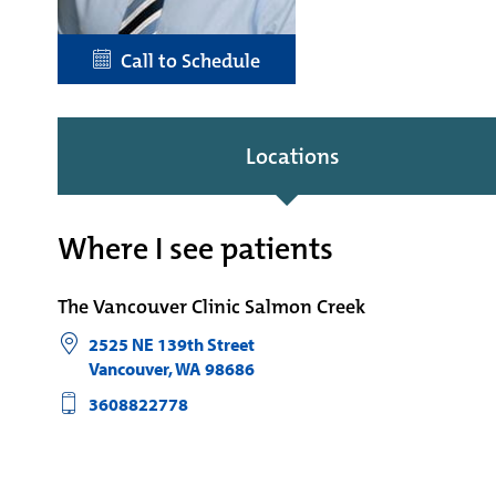
Call to Schedule
Locations
Where I see patients
The Vancouver Clinic Salmon Creek
2525 NE 139th Street
Vancouver
,
WA
98686
3608822778