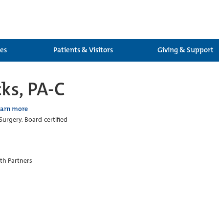
ces
Patients & Visitors
Giving & Support
ks, PA-C
earn more
Surgery, Board-certified
th Partners