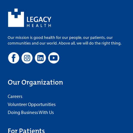
Our mission is good health for our people, our patients, our
communities and our world. Above all, we will do the right thing.
Our Organization
Careers
Volunteer Opportunities
Doing Business With Us
For Patients