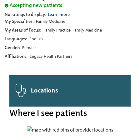
Accepting new patients
No ratings to display.
Learn more
My Specialties:
Family Medicine
My Areas of Focus:
Family Practice, Family Medicine
Languages:
English
Gender:
Female
Affiliations:
Legacy Health Partners
Locations
Where I see patients