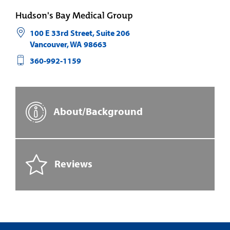
Hudson's Bay Medical Group
100 E 33rd Street, Suite 206
Vancouver
,
WA
98663
360-992-1159
About/Background
Reviews