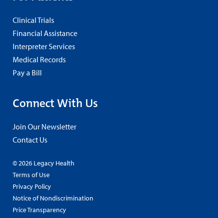
Clinical Trials
Financial Assistance
Interpreter Services
Medical Records
Pay a Bill
Connect With Us
Join Our Newsletter
Contact Us
© 2026 Legacy Health
Terms of Use
Privacy Policy
Notice of Nondiscrimination
Price Transparency