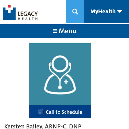
MyHealth
Menu
Call to Schedule
Kersten Bailey, ARNP-C, DNP