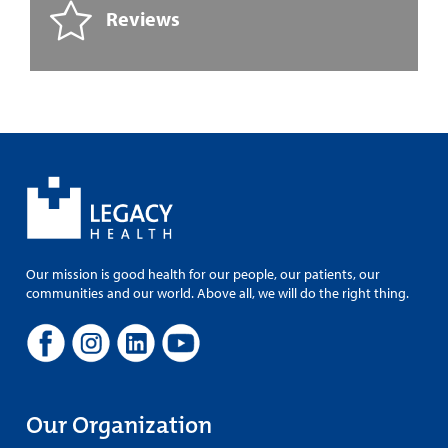
Reviews
Our mission is good health for our people, our patients, our
communities and our world. Above all, we will do the right thing.
Our Organization