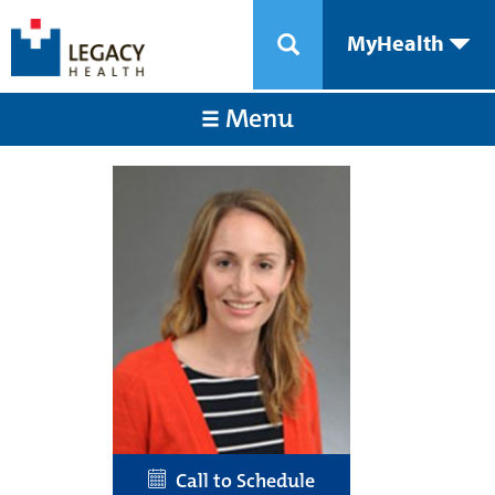
MyHealth
Menu
Call to Schedule