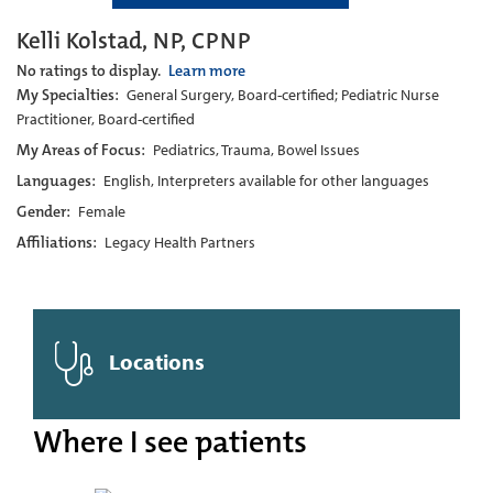
Kelli Kolstad, NP, CPNP
No ratings to display.
Learn more
My Specialties:
General Surgery, Board-certified; Pediatric Nurse
Practitioner, Board-certified
My Areas of Focus:
Pediatrics, Trauma, Bowel Issues
Languages:
English, Interpreters available for other languages
Gender:
Female
Affiliations:
Legacy Health Partners
Locations
Where I see patients