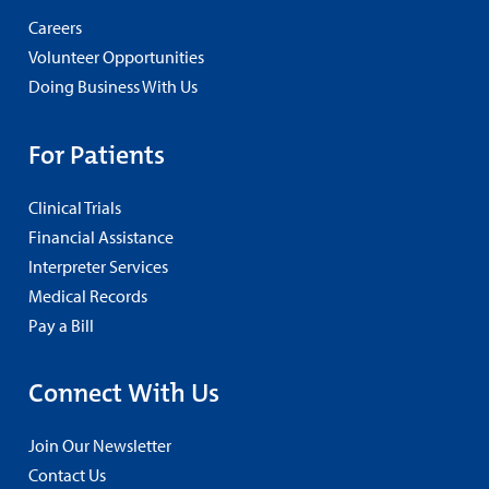
Careers
Volunteer Opportunities
Doing Business With Us
For Patients
Clinical Trials
Financial Assistance
Interpreter Services
Medical Records
Pay a Bill
Connect With Us
Join Our Newsletter
Contact Us