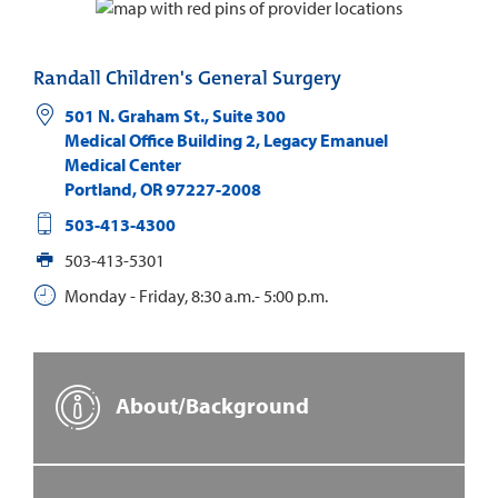
Randall Children's General Surgery
501 N. Graham St., Suite 300
Medical Office Building 2, Legacy Emanuel
Medical Center
Portland
,
OR
97227-2008
503-413-4300
503-413-5301
Monday - Friday, 8:30 a.m.- 5:00 p.m.
About/Background