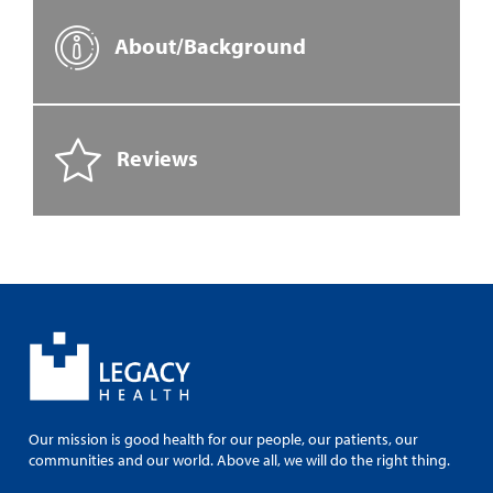
About/Background
Reviews
Our mission is good health for our people, our patients, our
communities and our world. Above all, we will do the right thing.