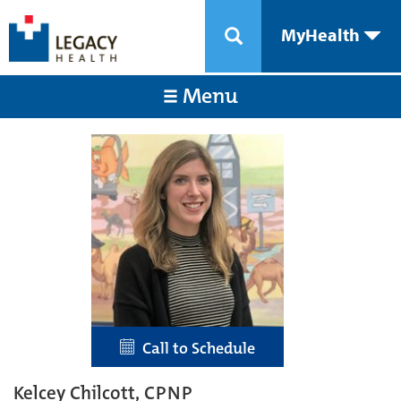
MyHealth
Menu
Call to Schedule
Kelcey Chilcott, CPNP