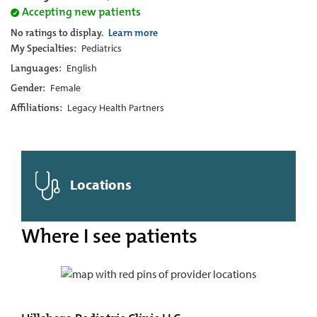
Accepting new patients
No ratings to display.
Learn more
My Specialties:
Pediatrics
Languages:
English
Gender:
Female
Affiliations:
Legacy Health Partners
Locations
Where I see patients