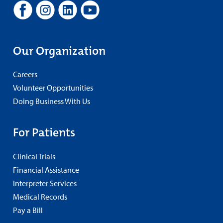
Our Organization
Careers
Volunteer Opportunities
Doing Business With Us
For Patients
Clinical Trials
Financial Assistance
Interpreter Services
Medical Records
Pay a Bill