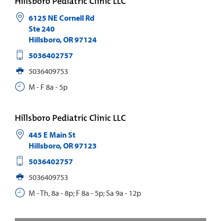
Hillsboro Pediatric Clinic LLC
6125 NE Cornell Rd
Ste 240
Hillsboro
,
OR
97124
5036402757
5036409753
M - F 8a - 5p
Hillsboro Pediatric Clinic LLC
445 E Main St
Hillsboro
,
OR
97123
5036402757
5036409753
M - Th, 8a - 8p; F 8a - 5p; Sa 9a - 12p