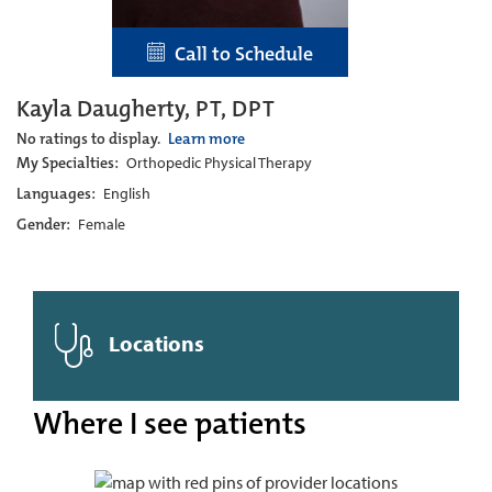
Call to Schedule
Kayla Daugherty, PT, DPT
No ratings to display.
Learn more
My Specialties:
Orthopedic Physical Therapy
Languages:
English
Gender:
Female
Locations
Where I see patients