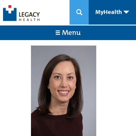
MyHealth
Menu