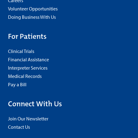
Careers
Volunteer Opportunities
Doing Business With Us
For Patients
Clinical Trials
Financial Assistance
Interpreter Services
Medical Records
Pay a Bill
Connect With Us
Join Our Newsletter
Contact Us