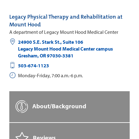
Legacy Physical Therapy and Rehabilitation at
Mount Hood
A department of Legacy Mount Hood Medical Center
24900 S.E. Stark St., Suite 106
Legacy Mount Hood Medical Center campus
Gresham
,
OR
97030-3381
503-674-1123
Monday-Friday, 7:00 a.m.-6 p.m.
About/Background
Reviews