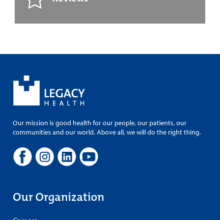
Our mission is good health for our people, our patients, our
communities and our world. Above all, we will do the right thing.
Our Organization