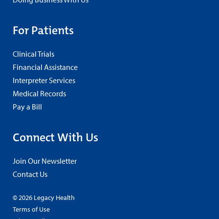
For Patients
Clinical Trials
Financial Assistance
Interpreter Services
Medical Records
Pay a Bill
Connect With Us
Join Our Newsletter
Contact Us
© 2026 Legacy Health
Terms of Use