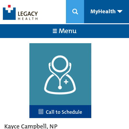
MyHealth
Menu
Call to Schedule
Kayce Campbell, NP