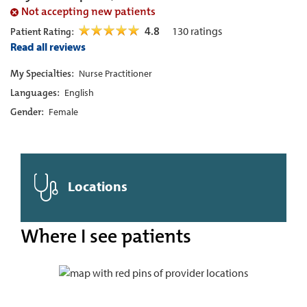
Not accepting new patients
4.8
130
ratings
Patient Rating:
Read all reviews
My Specialties:
Nurse Practitioner
Languages:
English
Gender:
Female
Locations
Where I see patients