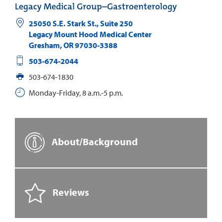
Legacy Medical Group–Gastroenterology
25050 S.E. Stark St., Suite 250
Legacy Mount Hood Medical Center
Gresham
,
OR
97030-3388
503-674-2044
503-674-1830
Monday-Friday, 8 a.m.-5 p.m.
About/Background
Reviews