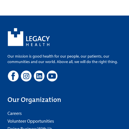
Our mission is good health for our people, our patients, our
communities and our world. Above all, we will do the right thing.
Our Organization
Careers
Volunteer Opportunities
Doing Business With Us