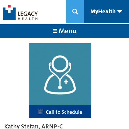
MyHealth
Menu
Call to Schedule
Kathy Stefan, ARNP-C