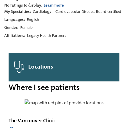
No ratings to display.
Learn more
My Specialties:
Cardiology—Cardiovascular Disease, Board-certified
Languages:
English
Gender:
Female
Affiliations:
Legacy Health Partners
Locations
Where I see patients
The Vancouver Clinic