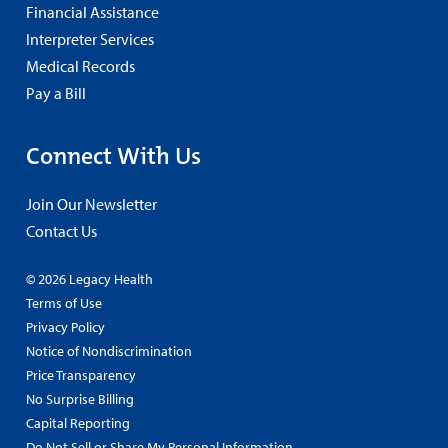
Financial Assistance
Interpreter Services
Medical Records
Pay a Bill
Connect With Us
Join Our Newsletter
Contact Us
© 2026 Legacy Health
Terms of Use
Privacy Policy
Notice of Nondiscrimination
Price Transparency
No Surprise Billing
Capital Reporting
Do Not Sell or Share My Personal Information