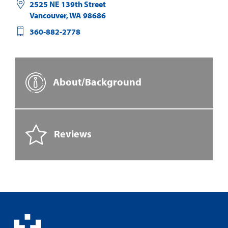
2525 NE 139th Street
Vancouver
,
WA
98686
360-882-2778
About/Background
Reviews