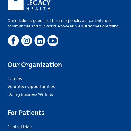
Our mission is good health for our people, our patients, our
communities and our world. Above all, we will do the right thing.
Our Organization
Careers
Volunteer Opportunities
Doing Business With Us
For Patients
Clinical Trials