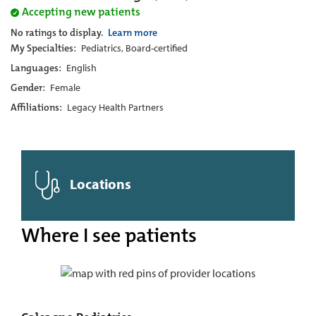
Accepting new patients
No ratings to display.
Learn more
My Specialties:
Pediatrics, Board-certified
Languages:
English
Gender:
Female
Affiliations:
Legacy Health Partners
Locations
Where I see patients