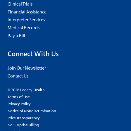
Clinical Trials
Financial Assistance
Interpreter Services
Medical Records
Pay a Bill
Connect With Us
Join Our Newsletter
Contact Us
© 2026 Legacy Health
Terms of Use
Privacy Policy
Notice of Nondiscrimination
Price Transparency
No Surprise Billing