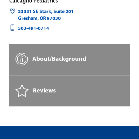
Calcagno Pediatrics
23331 SE Stark, Suite 201
Gresham
,
OR
97030
503-491-0714
About/Background
Reviews