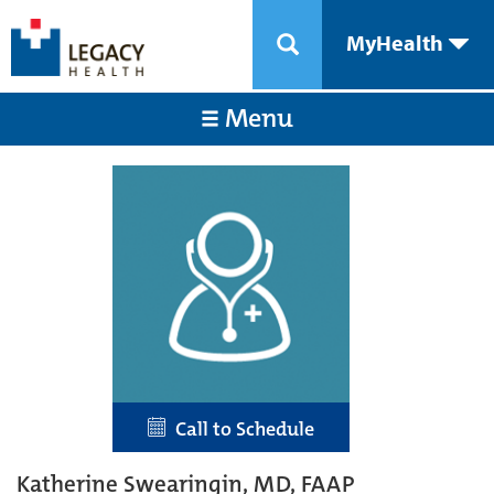
MyHealth
Menu
Call to Schedule
Katherine Swearingin, MD, FAAP