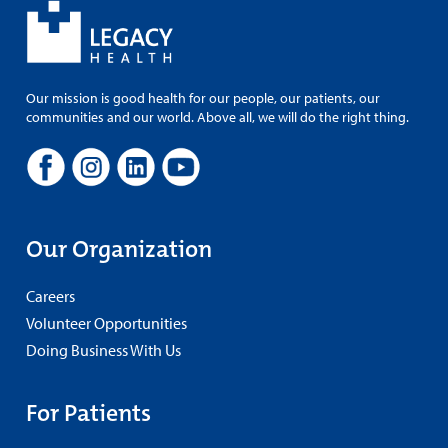
Our mission is good health for our people, our patients, our
communities and our world. Above all, we will do the right thing.
Our Organization
Careers
Volunteer Opportunities
Doing Business With Us
For Patients