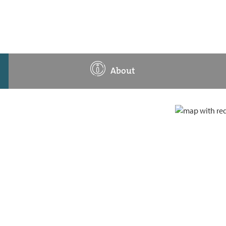
About