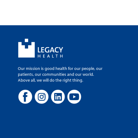
Our mission is good health for our people, our
patients, our communities and our world.
Above all, we will do the right thing.