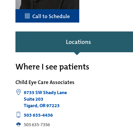
Call to Schedule
Locations
Where I see patients
Child Eye Care Associates
9735 SW Shady Lane
Suite 203
Tigard
,
OR
97223
503 635-4436
503 635-7356