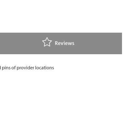
Reviews