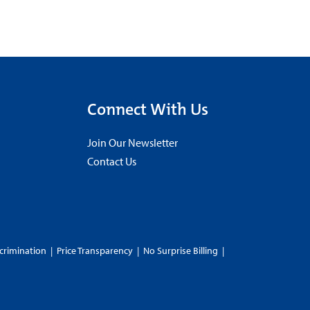
Connect With Us
Join Our Newsletter
Contact Us
crimination
|
Price Transparency
|
No Surprise Billing
|