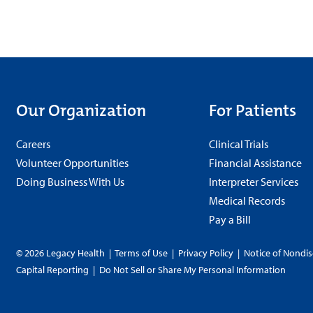
Our Organization
For Patients
Careers
Clinical Trials
Volunteer Opportunities
Financial Assistance
Doing Business With Us
Interpreter Services
Medical Records
Pay a Bill
© 2026 Legacy Health
|
Terms of Use
|
Privacy Policy
|
Notice of Nondis
Capital Reporting
|
Do Not Sell or Share My Personal Information