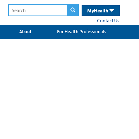
MyHealth
Contact Us
About
For Health Professionals