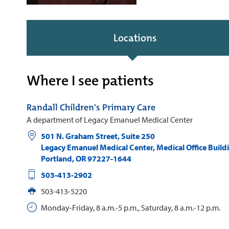
Locations
Where I see patients
Randall Children's Primary Care
A department of Legacy Emanuel Medical Center
501 N. Graham Street, Suite 250
Legacy Emanuel Medical Center, Medical Office Build
Portland
,
OR
97227-1644
503-413-2902
503-413-5220
Monday-Friday, 8 a.m.-5 p.m., Saturday, 8 a.m.-12 p.m.