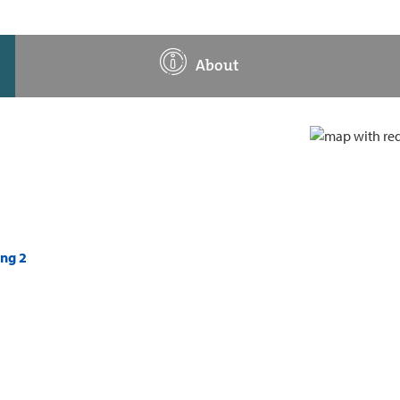
About
ing 2