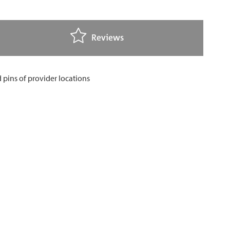
Reviews