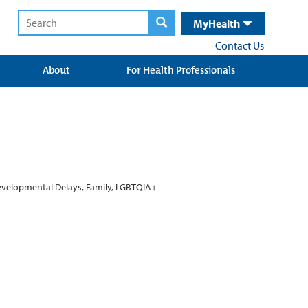
MyHealth
Contact Us
About
For Health Professionals
Developmental Delays, Family, LGBTQIA+