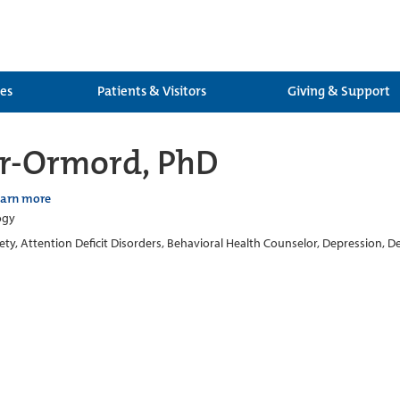
ces
Patients & Visitors
Giving & Support
ler-Ormord, PhD
earn more
ogy
ety, Attention Deficit Disorders, Behavioral Health Counselor, Depression, 