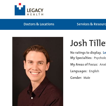
Doctors & Locations
Services & Resour
Josh Til
No ratings to display.
L
My Specialties:
Psychol
My Areas of Focus:
Anxi
Languages:
English
Gender:
Male