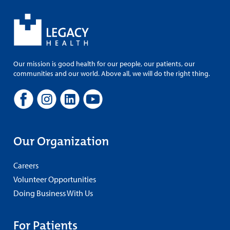
Our mission is good health for our people, our patients, our
communities and our world. Above all, we will do the right thing.
Our Organization
Careers
Volunteer Opportunities
Doing Business With Us
For Patients