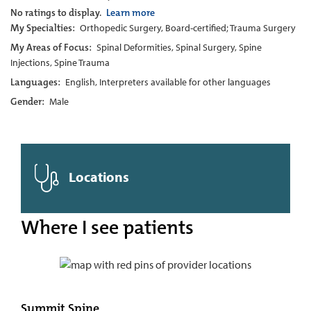
No ratings to display.
Learn more
My Specialties:
Orthopedic Surgery, Board-certified; Trauma Surgery
My Areas of Focus:
Spinal Deformities, Spinal Surgery, Spine
Injections, Spine Trauma
Languages:
English, Interpreters available for other languages
Gender:
Male
Locations
Where I see patients
Summit Spine