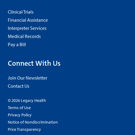
Clinical Trials
Financial Assistance
Interpreter Services
Medical Records
Pay a Bill
Connect With Us
Join Our Newsletter
Contact Us
© 2026 Legacy Health
Terms of Use
Privacy Policy
Notice of Nondiscrimination
Price Transparency