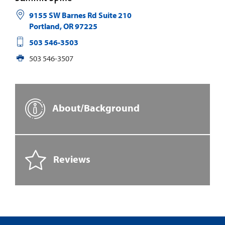
9155 SW Barnes Rd Suite 210
Portland
,
OR
97225
503 546-3503
503 546-3507
About/Background
Reviews