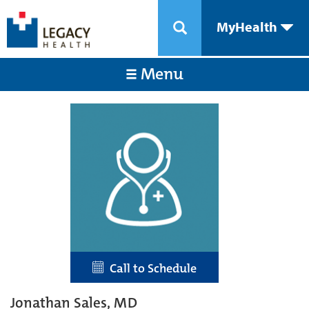
MyHealth
Menu
Call to Schedule
Jonathan Sales, MD