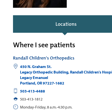
Locations
Where I see patients
Randall Children's Orthopedics
450 N. Graham St.
Legacy Orthopedic Building, Randall Children's Hospi
Legacy Emanuel
Portland
,
OR
97227-1682
503-413-4488
503-413-1812
Monday-Friday, 8 a.m.-4:30 p.m.