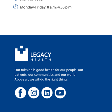
Monday-Friday, 8 a.m.-4:30 p.m.
Our mission is good health for our people, our
patients, our communities and our world.
Above all, we will do the right thing.