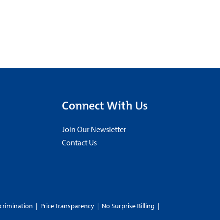
Connect With Us
Join Our Newsletter
Contact Us
crimination
|
Price Transparency
|
No Surprise Billing
|