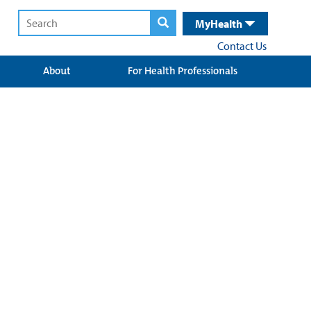
MyHealth
Contact Us
About
For Health Professionals