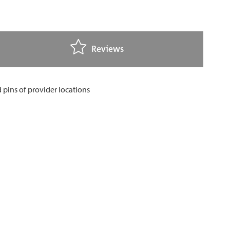
Reviews