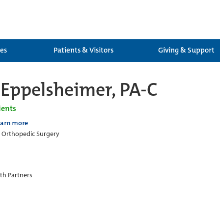
ces
Patients & Visitors
Giving & Support
Eppelsheimer, PA-C
ients
earn more
c Orthopedic Surgery
th Partners