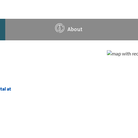
About
tal at