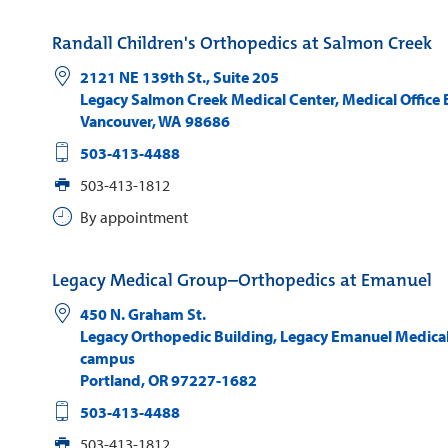
Randall Children's Orthopedics at Salmon Creek
2121 NE 139th St., Suite 205
Legacy Salmon Creek Medical Center, Medical Office 
Vancouver
,
WA
98686
503-413-4488
503-413-1812
By appointment
Legacy Medical Group–Orthopedics at Emanuel
450 N. Graham St.
Legacy Orthopedic Building, Legacy Emanuel Medical
campus
Portland
,
OR
97227-1682
503-413-4488
503-413-1812