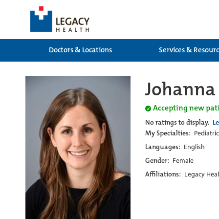
Doctors & Locations
Services & Resour
Johanna 
Accepting new pat
No ratings to display.
L
My Specialties:
Pediatri
Languages:
English
Gender:
Female
Affiliations:
Legacy Heal