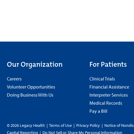
Our Organization
For Patients
Careers
Clinical Trials
Volunteer Opportunities
Financial Assistance
Doing Business With Us
Interpreter Services
Medical Records
Pay a Bill
© 2026 Legacy Health
|
Terms of Use
|
Privacy Policy
|
Notice of Nondis
Capital Reporting
|
Do Not Sell or Share My Personal Information