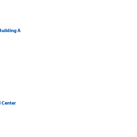
Building A
 Center