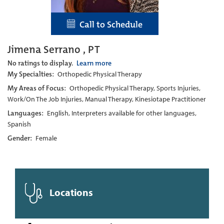
Call to Schedule
Jimena Serrano , PT
No ratings to display.
Learn more
My Specialties:
Orthopedic Physical Therapy
My Areas of Focus:
Orthopedic Physical Therapy, Sports Injuries,
Work/On The Job Injuries, Manual Therapy, Kinesiotape Practitioner
Languages:
English, Interpreters available for other languages,
Spanish
Gender:
Female
Locations