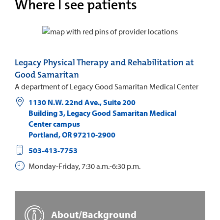
Where I see patients
Legacy Physical Therapy and Rehabilitation at
Good Samaritan
A department of Legacy Good Samaritan Medical Center
1130 N.W. 22nd Ave., Suite 200
Building 3, Legacy Good Samaritan Medical
Center campus
Portland
,
OR
97210-2900
503-413-7753
Monday-Friday, 7:30 a.m.-6:30 p.m.
About/Background