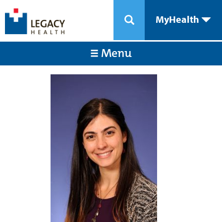
MyHealth
Menu