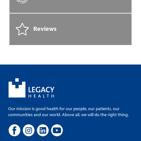
Reviews
Our mission is good health for our people, our patients, our
communities and our world. Above all, we will do the right thing.