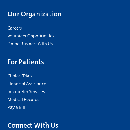
Our Organization
Careers
Volunteer Opportunities
Doing Business With Us
For Patients
Clinical Trials
Financial Assistance
Interpreter Services
Medical Records
Pay a Bill
Connect With Us