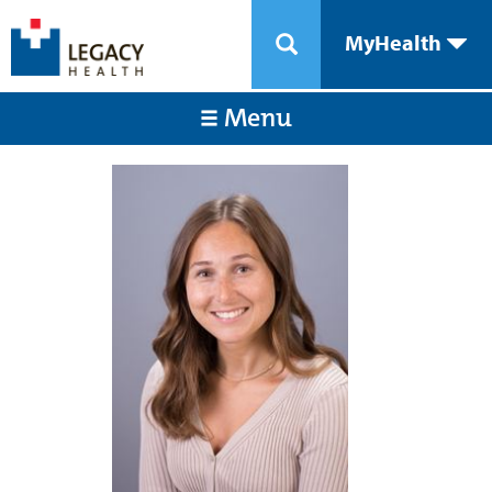
MyHealth
Menu