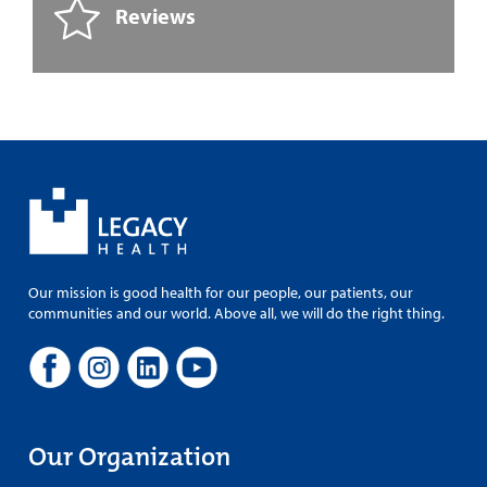
Reviews
Our mission is good health for our people, our patients, our
communities and our world. Above all, we will do the right thing.
Our Organization