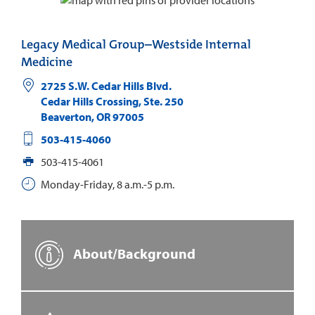
Legacy Medical Group–Westside Internal
Medicine
2725 S.W. Cedar Hills Blvd.
Cedar Hills Crossing, Ste. 250
Beaverton
,
OR
97005
503-415-4060
503-415-4061
Monday-Friday, 8 a.m.-5 p.m.
About/Background