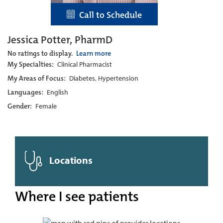
Call to Schedule
Jessica Potter, PharmD
No ratings to display.
Learn more
My Specialties:
Clinical Pharmacist
My Areas of Focus:
Diabetes, Hypertension
Languages:
English
Gender:
Female
Locations
Where I see patients