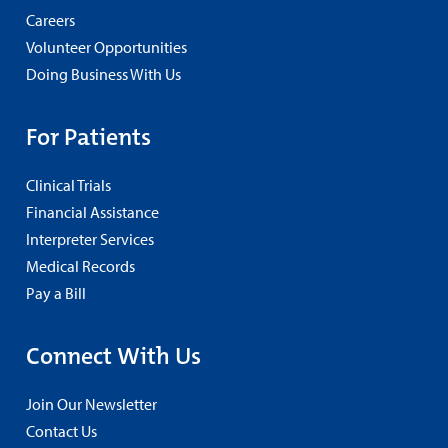
Careers
Volunteer Opportunities
Doing Business With Us
For Patients
Clinical Trials
Financial Assistance
Interpreter Services
Medical Records
Pay a Bill
Connect With Us
Join Our Newsletter
Contact Us