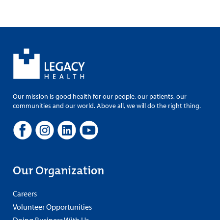
Our mission is good health for our people, our patients, our
communities and our world. Above all, we will do the right thing.
Our Organization
Careers
Volunteer Opportunities