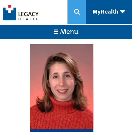
MyHealth
Menu