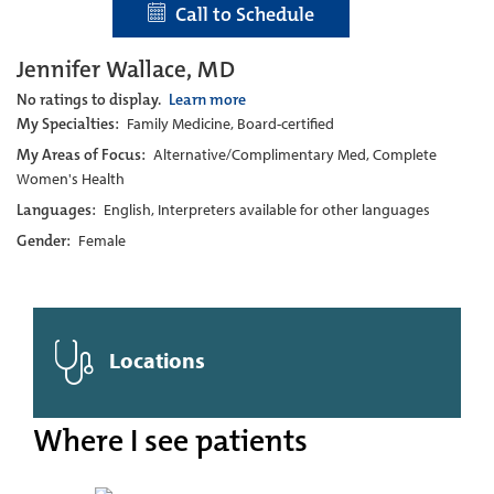
Call to Schedule
Jennifer Wallace, MD
No ratings to display.
Learn more
My Specialties:
Family Medicine, Board-certified
My Areas of Focus:
Alternative/Complimentary Med, Complete
Women's Health
Languages:
English, Interpreters available for other languages
Gender:
Female
Locations
Where I see patients