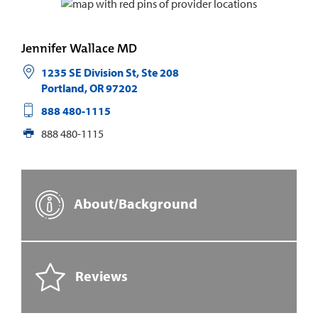
Jennifer Wallace MD
1235 SE Division St, Ste 208
Portland
,
OR
97202
888 480-1115
888 480-1115
About/Background
Reviews