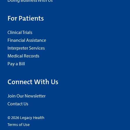
Doing Business With Us
For Patients
Clinical Trials
Financial Assistance
Interpreter Services
Medical Records
Pay a Bill
Connect With Us
Join Our Newsletter
Contact Us
© 2026 Legacy Health
Terms of Use