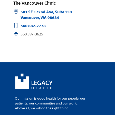
The Vancouver Clinic
501 SE 172nd Ave, Suite 150
Vancouver
,
WA
98684
360 882-2778
360 397-3625
Our mission is good health for our people, our
patients, our communities and our world.
Above all, we will do the right thing.