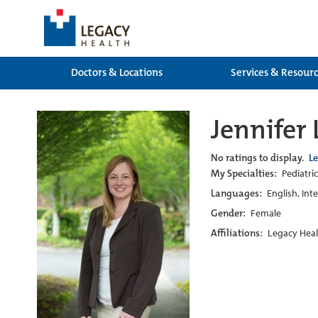
Doctors & Locations
Services & Resour
Jennifer
No ratings to display.
L
My Specialties:
Pediatric
Languages:
English, Int
Gender:
Female
Affiliations:
Legacy Heal