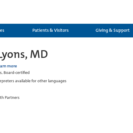
ces
Patients & Visitors
Giving & Support
 Lyons, MD
earn more
s, Board-certified
erpreters available for other languages
th Partners