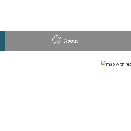
About