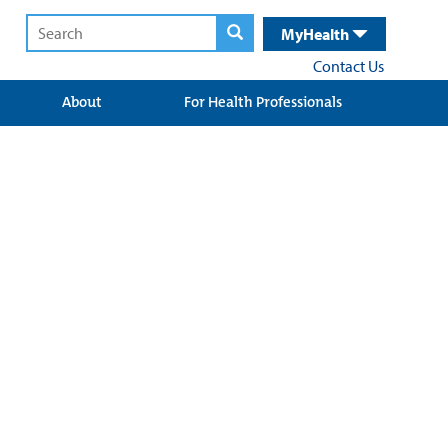
MyHealth
Contact Us
About
For Health Professionals