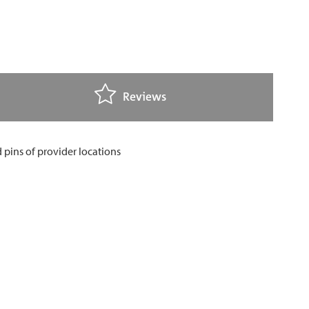
Reviews