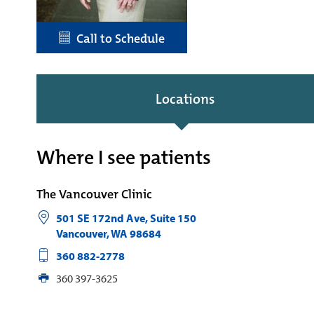
Call to Schedule
Locations
Where I see patients
The Vancouver Clinic
501 SE 172nd Ave, Suite 150
Vancouver
,
WA
98684
360 882-2778
360 397-3625