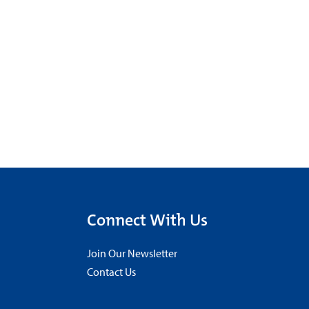
Connect With Us
Join Our Newsletter
Contact Us