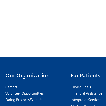
Our Organization
For Patients
Careers
Clinical Trials
Volunteer Opportunities
Financial Assistance
Doing Business With Us
Interpreter Services