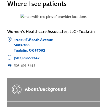
Where I see patients
Women's Healthcare Associates, LLC - Tualatin
19250 SW 65th Avenue
Suite 300
Tualatin
,
OR
97062
(503) 692-1242
503-691-3615
About/Background