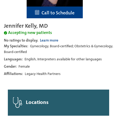
Call to Schedule
Jennifer Kelly, MD
Accepting new patients
No ratings to display.
Learn more
My Specialties:
Gynecology, Board-certified; Obstetrics & Gynecology,
Board-certified
Languages:
English, Interpreters available for other languages
Gender:
Female
Affiliations:
Legacy Health Partners
Locations