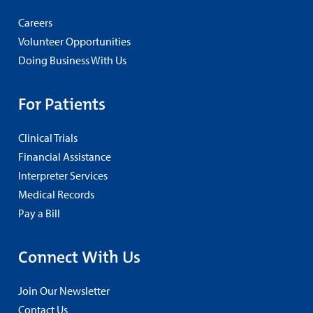
Careers
Volunteer Opportunities
Doing Business With Us
For Patients
Clinical Trials
Financial Assistance
Interpreter Services
Medical Records
Pay a Bill
Connect With Us
Join Our Newsletter
Contact Us