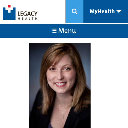
MyHealth
Menu