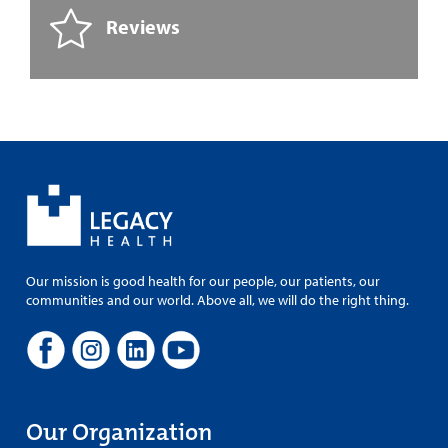
Reviews
Our mission is good health for our people, our patients, our
communities and our world. Above all, we will do the right thing.
Our Organization