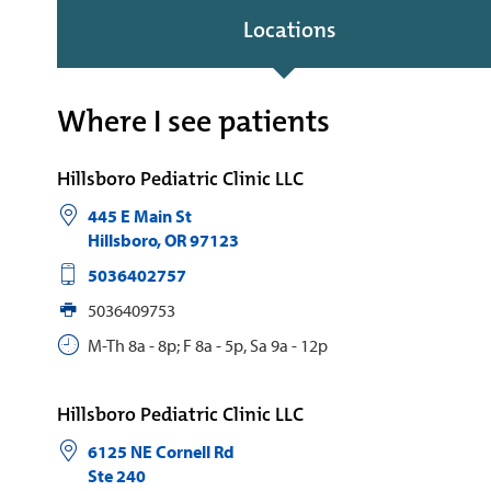
Locations
Where I see patients
Hillsboro Pediatric Clinic LLC
445 E Main St
Hillsboro
,
OR
97123
5036402757
5036409753
M-Th 8a - 8p; F 8a - 5p, Sa 9a - 12p
Hillsboro Pediatric Clinic LLC
6125 NE Cornell Rd
Ste 240