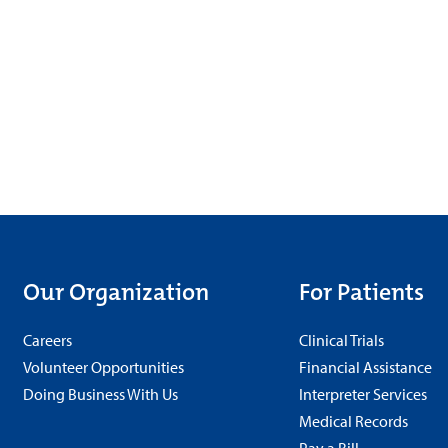
Our Organization
For Patients
Careers
Clinical Trials
Volunteer Opportunities
Financial Assistance
Doing Business With Us
Interpreter Services
Medical Records
Pay a Bill