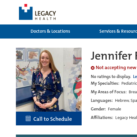
Doctors & Locations
Services & Resour
Jennifer
Not accepting new
No ratings to display.
L
My Specialties:
Pediatri
My Areas of Focus:
Brea
Languages:
Hebrew, Spa
Gender:
Female
Affiliations:
Legacy Heal
Call to Schedule