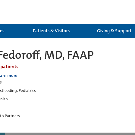
ces
Patients & Visitors
Giving & Support
 Fedoroff, MD, FAAP
 patients
earn more
cs
stfeeding, Pediatrics
nish
th Partners