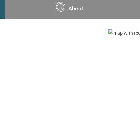
About