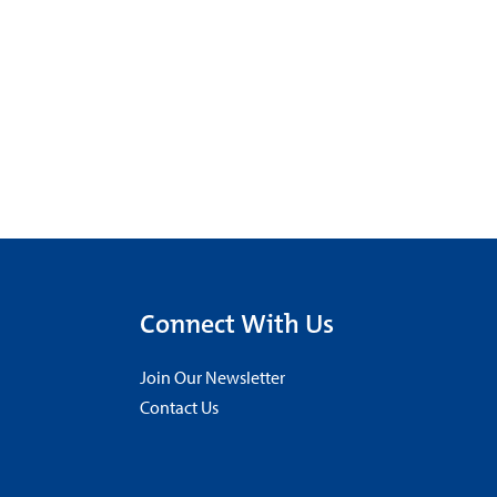
Connect With Us
Join Our Newsletter
Contact Us