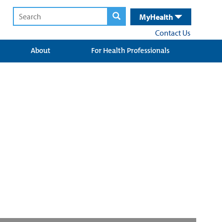
MyHealth
Contact Us
About
For Health Professionals