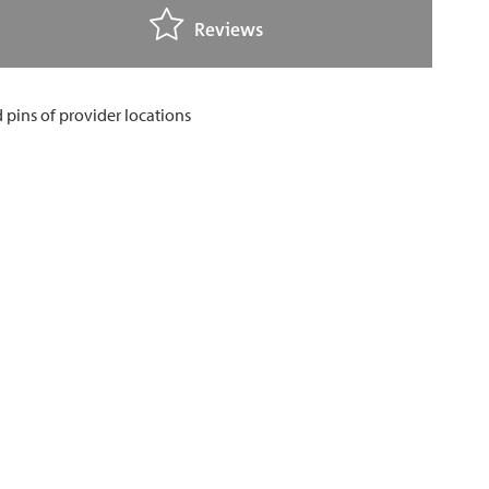
Reviews