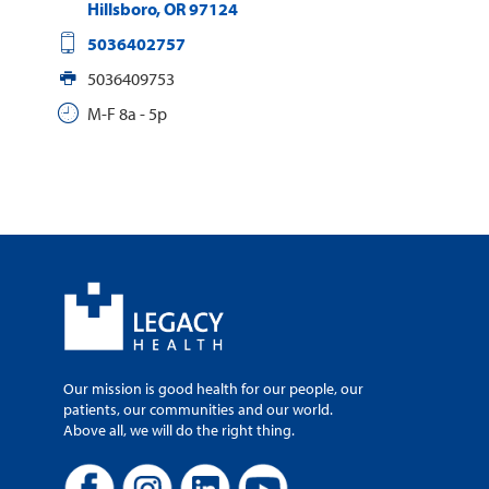
Hillsboro
,
OR
97124
5036402757
5036409753
M-F 8a - 5p
Our mission is good health for our people, our
patients, our communities and our world.
Above all, we will do the right thing.