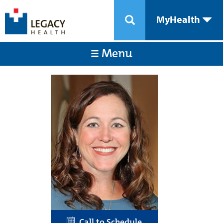
MyHealth
Menu
Call to Schedule