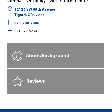
Compass Oncology - West Cancer Center
12123 SW 69th Avenue
Tigard
,
OR
97223
971-708-7600
971-371-5230
About/Background
Reviews