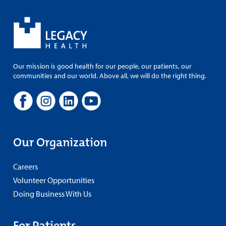
Our mission is good health for our people, our patients, our
communities and our world. Above all, we will do the right thing.
Our Organization
Careers
Volunteer Opportunities
Doing Business With Us
For Patients