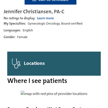
Jennifer Christiansen, PA-C
No ratings to display.
Learn more
My Specialties:
Gynecologic Oncology, Board-certified
Languages:
English
Gender:
Female
Locations
Where I see patients