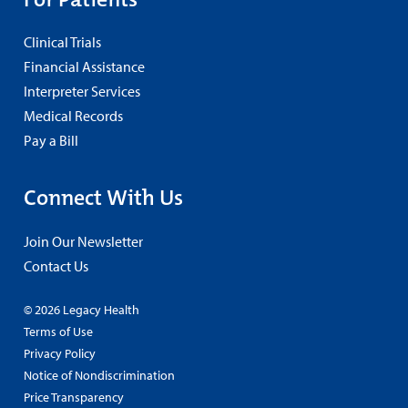
Clinical Trials
Financial Assistance
Interpreter Services
Medical Records
Pay a Bill
Connect With Us
Join Our Newsletter
Contact Us
© 2026 Legacy Health
Terms of Use
Privacy Policy
Notice of Nondiscrimination
Price Transparency