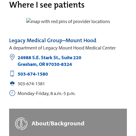
Where I see patients
Legacy Medical Group–Mount Hood
A department of Legacy Mount Hood Medical Center
24988 S.E. Stark St., Suite 220
Gresham
,
OR
97030-8324
503-674-1580
503-674-1581
Monday-Friday, 8 a.m.-5 p.m.
About/Background