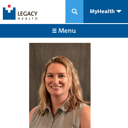
MyHealth
Menu