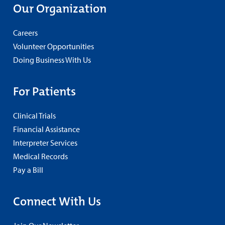
Our Organization
Careers
Volunteer Opportunities
Doing Business With Us
For Patients
Clinical Trials
Financial Assistance
Interpreter Services
Medical Records
Pay a Bill
Connect With Us