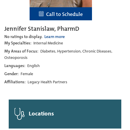
Call to Schedule
Jennifer Stanislaw, PharmD
No ratings to display.
Learn more
My Specialties:
Internal Medicine
My Areas of Focus:
Diabetes, Hypertension, Chronic Diseases,
Osteoporosis
Languages:
English
Gender:
Female
Affiliations:
Legacy Health Partners
Locations