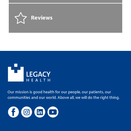
Reviews
Our mission is good health for our people, our patients, our
communities and our world. Above all, we will do the right thing.